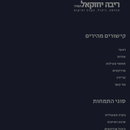
קישורים מהירים
ראשי
אודות
תחומי פעילות
פרויקטים
קריירה
צור קשר
סוגי התמחות
בקרה תפעולית
ארגון ושיטות
ניהול פרויקטים