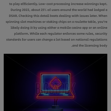
to play efficiently. Low-cost processing increase winnings kept.
During 2022, about 25% of users around the world had lodged a
DSAR. Checking this detail beats dealing with issues later. When
spinning slot machines or staking chips on a roulette table, you’re
likely doing it by using either a mobile casino app or an online
platform. While each regulator enforces some rules, security
standards for users can change a lot based on national regulations
and the licensing body.