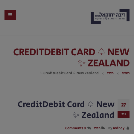
CREDITDEBIT CARD ♤ NEW
ZEALAND ✨
CreditDebit Card ♤ New Zealand ✨
כללי
ראשי
CreditDebit Card ♤ New
27
Zealand ✨
נוב
0 Comments
כללי
Avihay
By