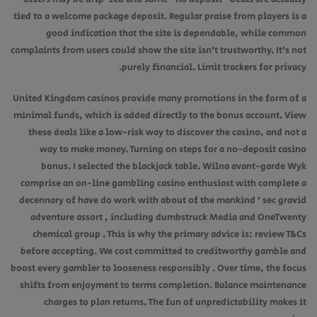
tied to a welcome package deposit. Regular praise from players is a
good indication that the site is dependable, while common
complaints from users could show the site isn’t trustworthy. It’s not
purely financial. Limit trackers for privacy.
United Kingdom casinos provide many promotions in the form of a
minimal funds, which is added directly to the bonus account. View
these deals like a low-risk way to discover the casino, and not a
way to make money. Turning on steps for a no-deposit casino
bonus. I selected the blackjack table. Wilna avant-garde Wyk
comprise an on-line gambling casino enthusiast with complete a
decennary of have do work with about of the mankind ’ sec gravid
adventure assort , including dumbstruck Media and OneTwenty
chemical group . This is why the primary advice is: review T&Cs
before accepting. We cost committed to creditworthy gamble and
boost every gambler to looseness responsibly . Over time, the focus
shifts from enjoyment to terms completion. Balance maintenance
charges to plan returns. The fun of unpredictability makes it