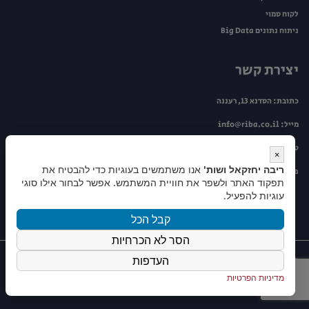
לקוח סמוי
ניתוח נתונים Big Data
יצירת קשר
כתובת: הסדנא 13, רעננה
info@riba.co.il
מייל:
099534446
טלפון:
×
אנו משתמשים בעוגיות כדי להבטיח את
ריבה יחזקאל ושות'
פקס: 09-9505263
תפקוד האתר ולשפר את חוויית המשתמש. אפשר לבחור אילו סוגי
עוגיות להפעיל.
קבל הכל
הסר לא הכרחיות
העדפות
עיצוב ובניית אתרים
|
מדיניות פרטיות
© כל הזכויות שמורות לריבה יחזקאל ושות' |
אביחי
מדיניות הפרטיות