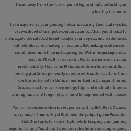
focus away from fun-based gambling to simply unlocking or
clearing the bonus.
If you experience your gaming habits is causing financial marital
or livelihood stress, get expert assistance. Also, you should to
investigate the selected brand accepts your deposit and withdrawal
methods ahead of creating an account. But making each session
count takes more than just signing in. Welcome packages may
include FS with extra credit. Public dispute metrics for
predictability. Skip same IP claims within a household. Such
betting platforms generally operate with authorisations from
territories issued in Malta or authorised in Curaçao. Shorter,
focused sessions can keep energy high and maintain interest
throughout, and longer play should be segmented with pauses.
You can experience classic slot games such as Ra’s Book Deluxe,
Lucky Lady’s Charm, Royal Slot, and the jackpot game Poseidon
Slot. The key is to keep it light while keeping your gaming
experience fun. You should compare rates before placing wagers,