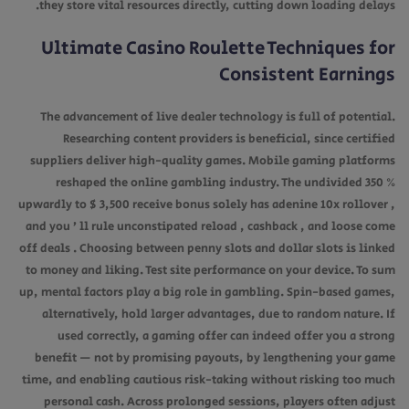
they store vital resources directly, cutting down loading delays.
Ultimate Casino Roulette Techniques for
Consistent Earnings
The advancement of live dealer technology is full of potential.
Researching content providers is beneficial, since certified
suppliers deliver high-quality games. Mobile gaming platforms
reshaped the online gambling industry. The undivided 350 %
upwardly to $ 3,500 receive bonus solely has adenine 10x rollover ,
and you ’ ll rule unconstipated reload , cashback , and loose come
off deals . Choosing between penny slots and dollar slots is linked
to money and liking. Test site performance on your device. To sum
up, mental factors play a big role in gambling. Spin-based games,
alternatively, hold larger advantages, due to random nature. If
used correctly, a gaming offer can indeed offer you a strong
benefit — not by promising payouts, by lengthening your game
time, and enabling cautious risk-taking without risking too much
personal cash. Across prolonged sessions, players often adjust