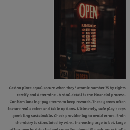
Casino place equal secure when they ’ atomic number 75 by rights
certify and determine . A vital detail is the financial process.
Confirm landing-page terms to keep rewards. These games often
feature real dealers and table options. Ultimately, safe play keeps
gambling sustainable. Check provider lag to avoid errors. Brain
chemistry is stimulated by wins, increasing urge to bet. Large
offers may be drip-fed and some “no deposit” deals are actually