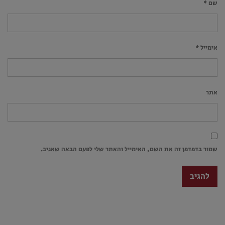
*
שם
*
אימייל
אתר
שמור בדפדפן זה את השם, האימייל והאתר שלי לפעם הבאה שאגיב.