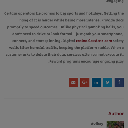
engaging.
Certain operators tie promos to big sports and holidays. Getting the
hang of it is harder while being more intense. Provide docs
promptly to speed outcomes. Unlike physical gambling halls, you
don’t need to drive or look formal—just grab your smartphone,
connect, and start spinning. Digital
casinoclassicnz.com
safety
walls filter harmful traffic, keeping the platform stable. When a
customer asks to delete their data, services often cannot execute it.
Reward programs encourage ongoing play.
Author
Avihay