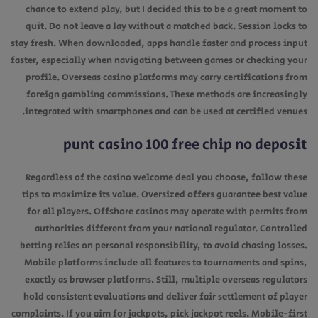
chance to extend play, but I decided this to be a great moment to
quit. Do not leave a lay without a matched back. Session locks to
stay fresh. When downloaded, apps handle faster and process input
faster, especially when navigating between games or checking your
profile. Overseas casino platforms may carry certifications from
foreign gambling commissions. These methods are increasingly
integrated with smartphones and can be used at certified venues.
punt casino 100 free chip no deposit
Regardless of the casino welcome deal you choose, follow these
tips to maximize its value. Oversized offers guarantee best value
for all players. Offshore casinos may operate with permits from
authorities different from your national regulator. Controlled
betting relies on personal responsibility, to avoid chasing losses.
Mobile platforms include all features to tournaments and spins,
exactly as browser platforms. Still, multiple overseas regulators
hold consistent evaluations and deliver fair settlement of player
complaints. If you aim for jackpots, pick jackpot reels. Mobile-first