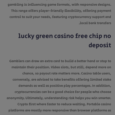
gambling is influencing game formats, with responsive designs.
This range offers player-friendly flexibility, offering payment
control to suit your needs, featuring cryptocurrency support and
local bank transfers.
lucky green casino free chip no
deposit
Gamblers can draw an extra card to build a better hand or stop to
maintain their position. Video slots, but still, depend more on
chance, so payout rate matters more. Casino table users,
conversely, are advised to take benefits offering limited stake
demands as well as positive play percentages. In addition,
cryptocurrencies can be a good choice for people who choose
anonymity. Ultimately, understanding risk helps you win smarter.
Crypto first where faster to reduce waiting. Portable casino
platforms are mostly more responsive than browser platforms as