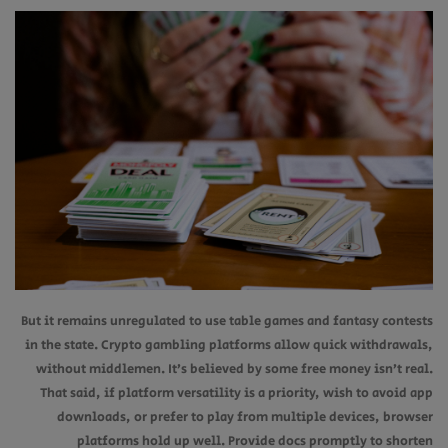
But it remains unregulated to use table games and fantasy contests
in the state. Crypto gambling platforms allow quick withdrawals,
without middlemen. It’s believed by some free money isn’t real.
That said, if platform versatility is a priority, wish to avoid app
downloads, or prefer to play from multiple devices, browser
platforms hold up well. Provide docs promptly to shorten