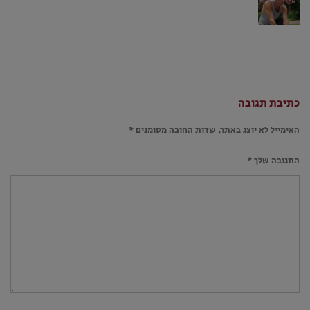
כתיבת תגובה
*
שדות החובה מסומנים
האימייל לא יוצג באתר.
*
התגובה שלך