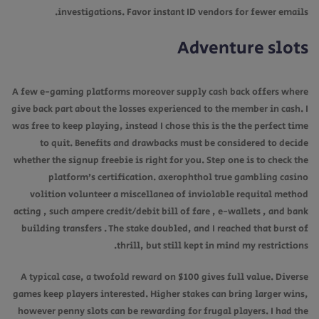
investigations. Favor instant ID vendors for fewer emails.
Adventure slots
A few e-gaming platforms moreover supply cash back offers where
give back part about the losses experienced to the member in cash. I
was free to keep playing, instead I chose this is the the perfect time
to quit. Benefits and drawbacks must be considered to decide
whether the signup freebie is right for you. Step one is to check the
platform’s certification. axerophthol true gambling casino
volition volunteer a miscellanea of inviolable requital method
acting , such ampere credit/debit bill of fare , e-wallets , and bank
building transfers . The stake doubled, and I reached that burst of
thrill, but still kept in mind my restrictions.
A typical case, a twofold reward on $100 gives full value. Diverse
games keep players interested. Higher stakes can bring larger wins,
however penny slots can be rewarding for frugal players. I had the