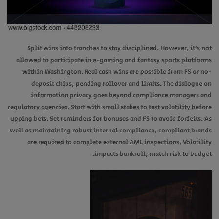
Split wins into tranches to stay disciplined. However, it’s not
allowed to participate in e-gaming and fantasy sports platforms
within Washington. Real cash wins are possible from FS or no-
deposit chips, pending rollover and limits. The dialogue on
information privacy goes beyond compliance managers and
regulatory agencies. Start with small stakes to test volatility before
upping bets. Set reminders for bonuses and FS to avoid forfeits. As
well as maintaining robust internal compliance, compliant brands
are required to complete external AML inspections. Volatility
impacts bankroll, match risk to budget.