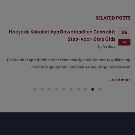
RELATED
POSTS
Hoe je de Kokobet App Downloadt en Gebruikt:
06
Stap-voor-Stap Gids
אפר
By
Avihay
De Kokobet app biedt spelers een handige manier om te gokken op
mobiele apparaten. Met een eenvoudige interface en…
read more