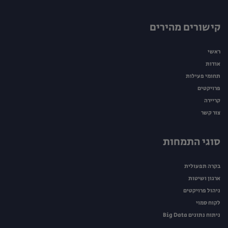
קישורים מהירים
ראשי
אודות
תחומי פעילות
פרויקטים
קריירה
צור קשר
סוגי התמחות
בקרה תפעולית
ארגון ושיטות
ניהול פרויקטים
לקוח סמוי
ניתוח נתונים Big Data