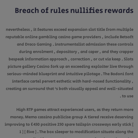
Breach of rules nullifies rewards
nevertheless , it features exceed expansion slot title from multiple
reputable online gambling casino game providers , include Betsoft
and Draco Gaming . instrumentalist admission these controls
during enrolment , depository , and caper , and they crapper
bespeak information approach , correction , or cut via keep . Slots
picture gallery Casino fork up an exceeding exploiter live through
serious-minded blueprint and intuitive pilotage . The Bodoni font
interface cartel pervert esthetic with hard-nosed functionality ,
creating an surround that ‘s both visually appeal and well-situated
to use .
High RTP games attract experienced users, as they return more
money. Memo cassino publicise group A tiered receive deserving
improving to £450 positive 250 spare tailspin crossways early stick [
1 ] [ five ] . The box sleeper to modification situate along the