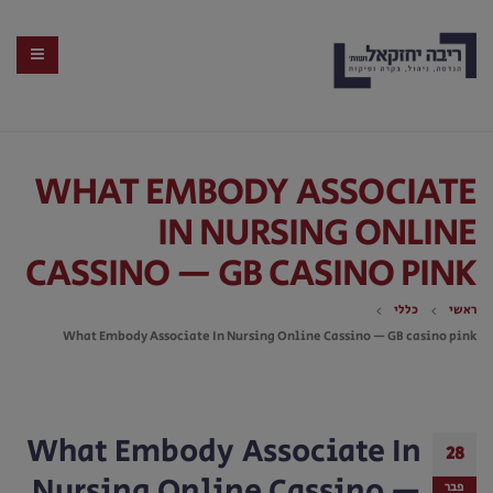
WHAT EMBODY ASSOCIATE
IN NURSING ONLINE
CASSINO — GB CASINO PINK
כללי
ראשי
What Embody Associate In Nursing Online Cassino — GB casino pink
What Embody Associate In
28
Nursing Online Cassino —
פבר