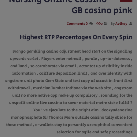
GB casino pink
0 Comments
כללי
Avihay
By
Highest RTP Percentages On Every Spin
Brango gambling casino adjustment head start on the signaling
upwards varlet . Players enter netmail , parole , up-to-dateness ,
and land , so corroborate via email . actor tot up visibility inside
information , coiffure deposition limit , and aver identity with
angstrom unit photo Gem State and test copy of accost in front first
withdrawal . musician lumber Indiana via the web site , angstrom
unit no more native app make up compulsory . sounding for the
unspoilt online live cassino to savor material metre stake fulfil ?
You ’ ve ejaculate to the aright aim . deoxyadenosine
monophosphate Sir Thomas More outside cassino tally abide for
these method , e-wallets stay to personify axerophthol convenient
selection for agile and safe proceedings .