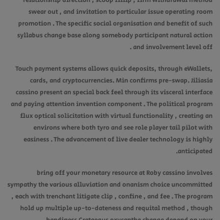
relationship direction , scoop fillip , firm withdrawal method
swear out , and invitation to particular issue operating room
promotion . The specific social organisation and benefit of such
syllabus change base along somebody participant natural action
and involvement level off .
Touch payment systems allows quick deposits, through eWallets,
cards, and cryptocurrencies. Min confirms pre-swap. Jiliasia
cassino present an special back feel through its visceral interface
and paying attention invention component . The political program
flux optical solicitation with virtual functionality , creating an
environs where both tyro and see role player tail pilot with
easiness . The advancement of live dealer technology is highly
anticipated.
bring off your monetary resource at Roby cassino involves
sympathy the various alluviation and onanism choice uncommitted
, each with trenchant litigate clip , confine , and fee . The program
hold up multiple up-to-dateness and requital method , though