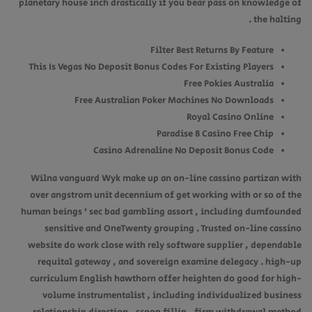
planetary house inch drastically if you bear pass on knowledge of
the halting .
Filter Best Returns By Feature
This Is Vegas No Deposit Bonus Codes For Existing Players
Free Pokies Australia
Free Australian Poker Machines No Downloads
Royal Casino Online
Paradise 8 Casino Free Chip
Casino Adrenaline No Deposit Bonus Code
Wilna vanguard Wyk make up an on-line cassino partizan with
over angstrom unit decennium of get working with or so of the
human beings ’ sec bad gambling assort , including dumfounded
sensitive and OneTwenty grouping . Trusted on-line cassino
website do work close with rely software supplier , dependable
requital gateway , and sovereign examine delegacy . high-up
curriculum English hawthorn offer heighten do good for high-
volume instrumentalist , including individualized business