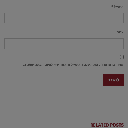
*
אימייל
אתר
שמור בדפדפן זה את השם, האימייל והאתר שלי לפעם הבאה שאגיב.
RELATED
POSTS