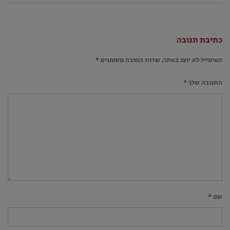
כתיבת תגובה
*
שדות החובה מסומנים
האימייל לא יוצג באתר.
*
התגובה שלך
*
שם