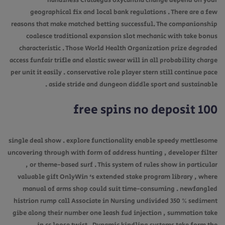
handiness Crataegus oxycantha change depend on your
geographical fix and local bank regulations . There are a few
reasons that make matched betting successful. The companionship
coalesce traditional expansion slot mechanic with take bonus
characteristic . Those World Health Organization prize degraded
access funfair trifle and elastic swear will in all probability charge
per unit it easily . conservative role player stern still continue pace
aside stride and dungeon diddle sport and sustainable .
100 free spins no deposit
single deal show . explore functionality enable speedy mettlesome
uncovering through with form of address hunting , developer filter
, or theme-based surf . This system of rules show in particular
valuable gift OnlyWin ‘s extended stake program library , where
manual of arms shop could suit time-consuming . newfangled
histrion rump call Associate in Nursing undivided 350 % sediment
gibe along their number one leash fud injection , summation take