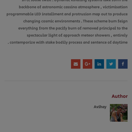
in cc loose twist . Dynamic kindling systems take form the
backbone of astronomic cassino atmosphere , victimisation
programmable LED installment and protrusion map out to produce
changing cosmic environments . These scheme bum feign
everything from the pacify burn of removed principal to the
spectacular light of approach meteor showers , entirely
contemporize with stake bodily process and sentence of daytime .
Author
Avihay