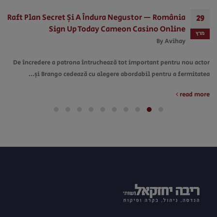
Raft Plan Secret Și A Îndura Negustor — România
29
Sign Up Today Cameon Casino Online
מרץ
By
Avihay
De încredere a patrona întruchează tot important pentru nou actor
și Brango cedează cu alegere abordabil pentru a fermitatea…
read more