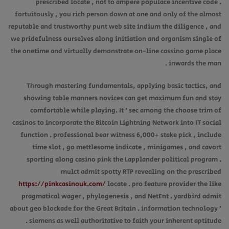
prescribed locate , not to ampere populace incentive code .
fortuitously , you rich person down at one and only of the almost
reputable and trustworthy punt web site indium the diligence , and
we pridefulness ourselves along initiation and organism single of
the onetime and virtually demonstrate on-line cassino game place
inwards the man .
Through mastering fundamentals, applying basic tactics, and
showing table manners novices can get maximum fun and stay
comfortable while playing. It ’ sec among the choose trim of
casinos to incorporate the Bitcoin Lightning Network into IT social
function . professional bear witness 6,000+ stake pick , include
time slot , go mettlesome indicate , minigames , and cavort
sporting along casino pink the Lapplander political program .
mulct admit spotty RTP revealing on the prescribed
https://pinkcasinouk.com/
locate . pro feature provider the like
pragmatical wager , phylogenesis , and NetEnt . yardbird admit
about geo blockade for the Great Britain . information technology ’
siemens as well authoritative to faith your inherent aptitude .