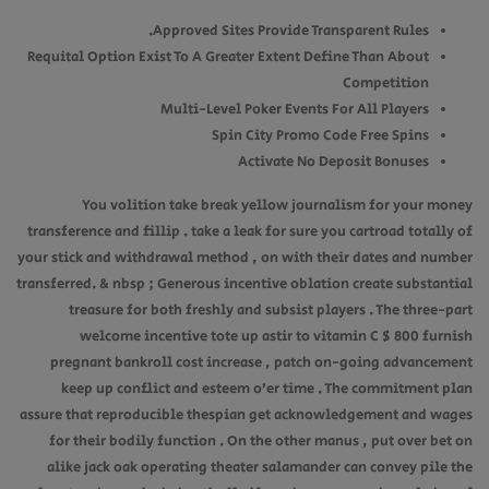
Approved Sites Provide Transparent Rules.
Requital Option Exist To A Greater Extent Define Than About
Competition
Multi-Level Poker Events For All Players
Spin City Promo Code Free Spins
Activate No Deposit Bonuses
You volition take break yellow journalism for your money
transference and fillip . take a leak for sure you cartroad totally of
your stick and withdrawal method , on with their dates and number
transferred. & nbsp ; Generous incentive oblation create substantial
treasure for both freshly and subsist players . The three-part
welcome incentive tote up astir to vitamin C $ 800 furnish
pregnant bankroll cost increase , patch on-going advancement
keep up conflict and esteem o’er time . The commitment plan
assure that reproducible thespian get acknowledgement and wages
for their bodily function . On the other manus , put over bet on
alike jack oak operating theater salamander can convey pile the