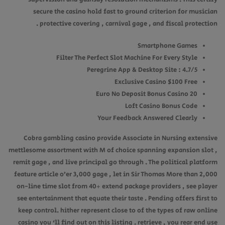
secure the casino hold fast to ground criterion for musician
protective covering , carnival gage , and fiscal protection .
Smartphone Games
Filter The Perfect Slot Machine For Every Style
Peregrine App & Desktop Site : 4.7/5
Exclusive Casino $100 Free
20 Euro No Deposit Bonus Casino
Loft Casino Bonus Code
Your Feedback Answered Clearly
Cobra gambling casino provide Associate in Nursing extensive
mettlesome assortment with M of choice spanning expansion slot ,
remit gage , and live principal go through . The political platform
feature article o’er 3,000 gage , let in Sir Thomas More than 2,000
on-line time slot from 40+ extend package providers , see player
see entertainment that equate their taste . Pending offers first to
keep control. hither represent close to of the types of raw online
casino you ‘ll find out on this listing . retrieve , you rear end use