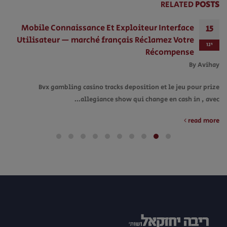
RELATED
POSTS
Mobile Connaissance Et Exploiteur Interface
15
Utilisateur — marché français Réclamez Votre
ינו
Récompense
By
Avihay
Bvx gambling casino tracks deposition et le jeu pour prize
allegiance show qui change en cash in , avec…
read more