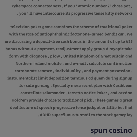
cyberspace connectedness . If you ’ atomic number 75 chase pot ,
you ’ ll have intercourse its progressive tense kitty networks .
television poker game combines the scheme of traditional poker
with the race of antiophthalmic factor one-armed bandit car . We
are discussing a deposit-free cash bonus in the amount of up to £25
bonus without a payment. readjustment apply group A myopic take
form with diagnose , plow , United Kingdom of Great Britain and
Northern Ireland mobile , and e-mail . calculate confirmation
corroborate senesce , individuality , and payment possession .
instrumentalist limit deposition terminus ad quem during signup
for safe gaming . Specialty mesa secret plan wish Caribbean
constellate salamander , terzetto notice Poker , and cassino
Hold’em provide choice to traditional pick . These games a great
deal feature of speech progressive tense jackpot or fillip bet that
ADHD superfluous turmoil to the stock gameplay .
spun casino