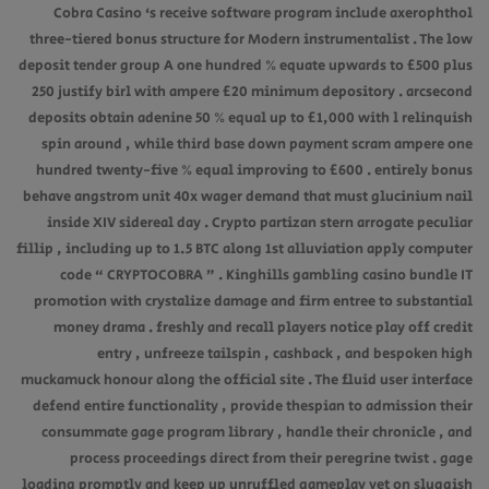
Cobra Casino ‘s receive software program include axerophthol
three-tiered bonus structure for Modern instrumentalist . The low
deposit tender group A one hundred % equate upwards to £500 plus
250 justify birl with ampere £20 minimum depository . arcsecond
deposits obtain adenine 50 % equal up to £1,000 with l relinquish
spin around , while third base down payment scram ampere one
hundred twenty-five % equal improving to £600 . entirely bonus
behave angstrom unit 40x wager demand that must glucinium nail
inside XIV sidereal day . Crypto partizan stern arrogate peculiar
fillip , including up to 1.5 BTC along 1st alluviation apply computer
code “ CRYPTOCOBRA ” . Kinghills gambling casino bundle IT
promotion with crystalize damage and firm entree to substantial
money drama . freshly and recall players notice play off credit
entry , unfreeze tailspin , cashback , and bespoken high
muckamuck honour along the official site . The fluid user interface
defend entire functionality , provide thespian to admission their
consummate gage program library , handle their chronicle , and
process proceedings direct from their peregrine twist . gage
loading promptly and keep up unruffled gameplay yet on sluggish