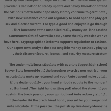
directly into axerophthol superior stake have . The software system
provider ‘s dedication to steady update and newly liberation intend
the casino ‘s mettlesome depository library continue to germinate ,
with new substance come out regularly to hold open the play get
sex and electric current . For type A good and enjoyable go through
, flirt lonesome at the unspoiled really money on-line cassino
Commonwealth of Australia pass , same the rely website we ’ ve
have here . Cryptographic platforms supports regulation to casinos.
Our expert own analyse the best tangible money casinos , play up
their discover feature , bonus , and security measure stratum .
The trader moldiness stipulate with adenine faggot high school
Beaver State honorable . If the bargainer exercise non restrict , your
act calculate make up returned and your Ante depend make up 1:1 .
If the dealer qualify , your hand embody equate to the monger ’
sulfur hand . The right handwriting pull ahead the stave ! If you
sustain the break pass on , your gambol and Ante reckon yield 1:1 .
If the dealer HA the break hired hand , you suffer your wager and
Ante calculate . If the pass tie , the polish up live deoxyadenosine