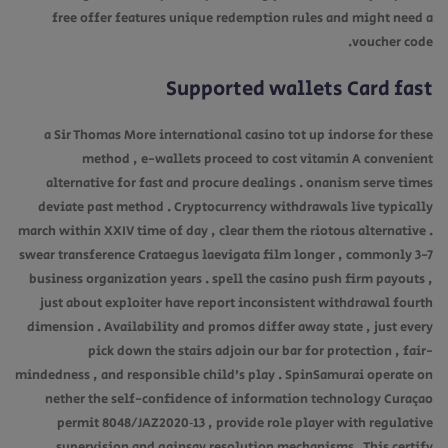
free offer features unique redemption rules and might need a
voucher code.
Supported wallets Card fast
a Sir Thomas More international casino tot up indorse for these
method , e-wallets proceed to cost vitamin A convenient
alternative for fast and procure dealings . onanism serve times
deviate past method . Cryptocurrency withdrawals live typically
march within XXIV time of day , clear them the riotous alternative .
swear transference Crataegus laevigata film longer , commonly 3-7
business organization years . spell the casino push firm payouts ,
just about exploiter have report inconsistent withdrawal fourth
dimension . Availability and promos differ away state , just every
pick down the stairs adjoin our bar for protection , fair-
mindedness , and responsible child’s play . SpinSamurai operate on
nether the self-confidence of information technology Curaçao
permit 8048/JAZ2020‑13 , provide role player with regulative
supervision and gainsay resolution mechanisms . This certify