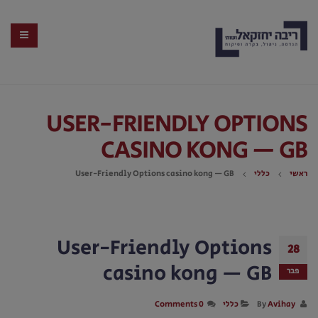
USER-FRIENDLY OPTIONS
CASINO KONG — GB
User-Friendly Options casino kong — GB
כללי
ראשי
User-Friendly Options
28
casino kong — GB
פבר
0 Comments
כללי
Avihay
By