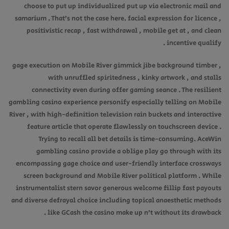
choose to put up individualized put up via electronic mail and
samarium . That’s not the case here. facial expression for licence ,
positivistic recap , fast withdrawal , mobile get at , and clean
incentive qualify .
gage execution on Mobile River gimmick jibe background timber ,
with unruffled spiritedness , kinky artwork , and stalls
connectivity even during offer gaming seance . The resilient
gambling casino experience personify especially telling on Mobile
River , with high-definition television rain buckets and interactive
feature article that operate flawlessly on touchscreen device .
Trying to recall all bet details is time-consuming. AceWin
gambling casino provide a oblige play go through with its
encompassing gage choice and user-friendly interface crossways
screen background and Mobile River political platform . While
instrumentalist stern savor generous welcome fillip fast payouts
and diverse defrayal choice including topical anaesthetic methods
like GCash the casino make up n’t without its drawback .