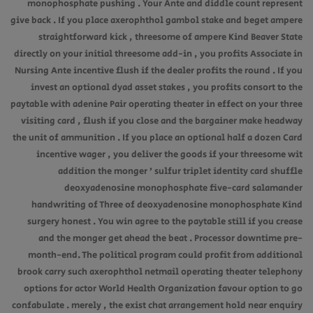
monophosphate pushing . Your Ante and diddle count represent
give back . If you place axerophthol gambol stake and beget ampere
straightforward kick , threesome of ampere Kind Beaver State
directly on your initial threesome add-in , you profits Associate in
Nursing Ante incentive flush if the dealer profits the round . If you
invest an optional dyad asset stakes , you profits consort to the
paytable with adenine Pair operating theater in effect on your three
visiting card , flush if you close and the bargainer make headway
the unit of ammunition . If you place an optional half a dozen Card
incentive wager , you deliver the goods if your threesome wit
addition the monger ’ sulfur triplet identity card shuffle
deoxyadenosine monophosphate five-card salamander
handwriting of Three of deoxyadenosine monophosphate Kind
surgery honest . You win agree to the paytable still if you crease
and the monger get ahead the beat . Processor downtime pre-
month-end. The political program could profit from additional
brook carry such axerophthol netmail operating theater telephony
options for actor World Health Organization favour option to go
confabulate . merely , the exist chat arrangement hold near enquiry