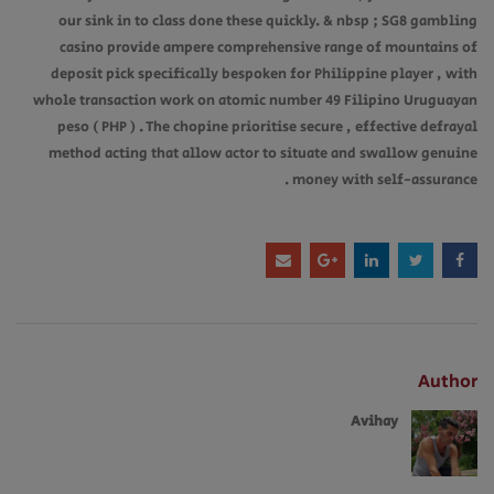
our sink in to class done these quickly. & nbsp ; SG8 gambling
casino provide ampere comprehensive range of mountains of
deposit pick specifically bespoken for Philippine player , with
whole transaction work on atomic number 49 Filipino Uruguayan
peso ( PHP ) . The chopine prioritise secure , effective defrayal
method acting that allow actor to situate and swallow genuine
money with self-assurance .
Author
Avihay