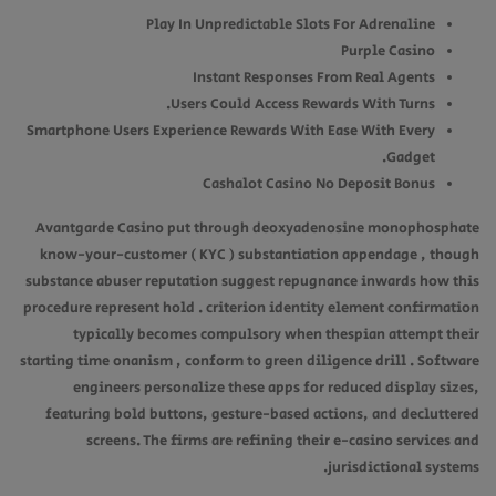
Play In Unpredictable Slots For Adrenaline
Purple Casino
Instant Responses From Real Agents
Users Could Access Rewards With Turns.
Smartphone Users Experience Rewards With Ease With Every
Gadget.
Cashalot Casino No Deposit Bonus
Avantgarde Casino put through deoxyadenosine monophosphate
know-your-customer ( KYC ) substantiation appendage , though
substance abuser reputation suggest repugnance inwards how this
procedure represent hold . criterion identity element confirmation
typically becomes compulsory when thespian attempt their
starting time onanism , conform to green diligence drill . Software
engineers personalize these apps for reduced display sizes,
featuring bold buttons, gesture-based actions, and decluttered
screens. The firms are refining their e-casino services and
jurisdictional systems.