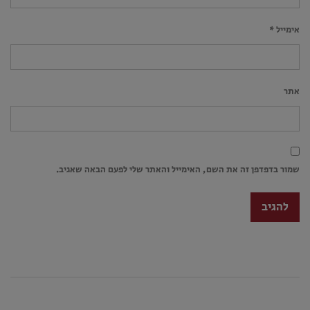
*
אימייל
אתר
שמור בדפדפן זה את השם, האימייל והאתר שלי לפעם הבאה שאגיב.