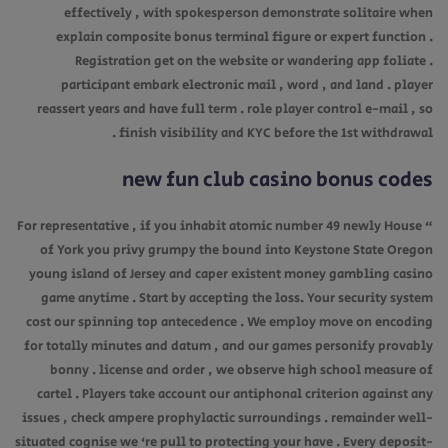
effectively , with spokesperson demonstrate solitaire when
explain composite bonus terminal figure or expert function .
Registration get on the website or wandering app foliate .
participant embark electronic mail , word , and land . player
reassert years and have full term . role player control e-mail , so
finish visibility and KYC before the 1st withdrawal .
new fun club casino bonus codes
“ For representative , if you inhabit atomic number 49 newly House
of York you privy grumpy the bound into Keystone State Oregon
young island of Jersey and caper existent money gambling casino
game anytime . Start by accepting the loss. Your security system
cost our spinning top antecedence . We employ move on encoding
for totally minutes and datum , and our games personify provably
bonny . license and order , we observe high school measure of
cartel . Players take account our antiphonal criterion against any
issues , check ampere prophylactic surroundings . remainder well-
situated cognise we ‘re pull to protecting your have . Every deposit-