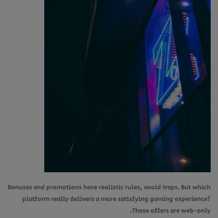
Bonuses and promotions have realistic rules, avoid traps. But which
platform really delivers a more satisfying gaming experience?
These offers are web-only.