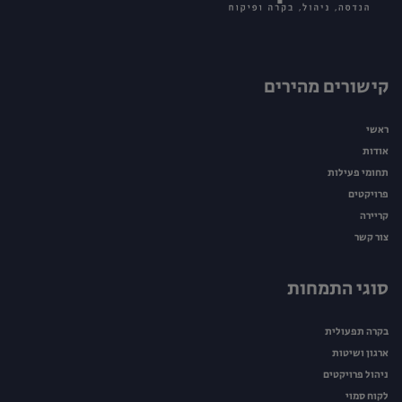
קישורים מהירים
ראשי
אודות
תחומי פעילות
פרויקטים
קריירה
צור קשר
סוגי התמחות
בקרה תפעולית
ארגון ושיטות
ניהול פרויקטים
לקוח סמוי