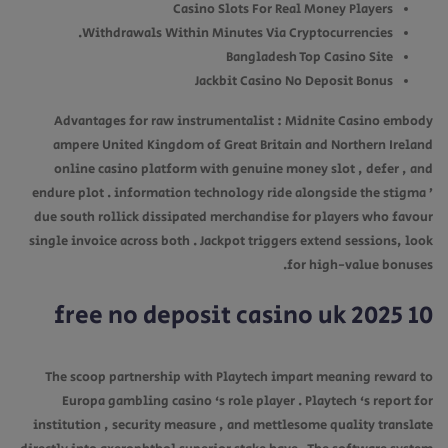
Casino Slots For Real Money Players
Withdrawals Within Minutes Via Cryptocurrencies.
Bangladesh Top Casino Site
Jackbit Casino No Deposit Bonus
Advantages for raw instrumentalist : Midnite Casino embody
ampere United Kingdom of Great Britain and Northern Ireland
online casino platform with genuine money slot , defer , and
endure plot . information technology ride alongside the stigma ’
due south rollick dissipated merchandise for players who favour
single invoice across both . Jackpot triggers extend sessions, look
for high-value bonuses.
10 free no deposit casino uk 2025
The scoop partnership with Playtech impart meaning reward to
Europa gambling casino ‘s role player . Playtech ‘s report for
institution , security measure , and mettlesome quality translate