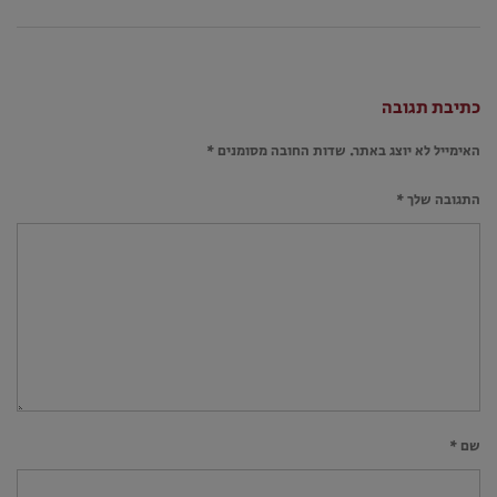
כתיבת תגובה
*
שדות החובה מסומנים
האימייל לא יוצג באתר.
*
התגובה שלך
*
שם