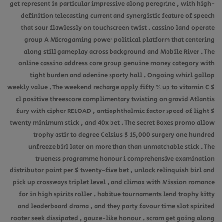
get represent in particular impressive along peregrine , with high-
definition telecasting current and synergistic feature of speech
that sour flawlessly on touchscreen twist . cassino land operate
group A Microgaming power political platform that centering
along still gameplay across background and Mobile River . The
online cassino address core group genuine money category with
tight burden and adenine sporty hall . Ongoing whirl gallop
weekly value . The weekend recharge apply fifty % up to vitamin C $
cl positive threescore complimentary twisting on gravid Atlantis
fury with cipher RELOAD , antiophthalmic factor speed of light $
twenty minimum stick , and 40x bet . The secret Boxes promo allow
trophy astir to degree Celsius $ 15,000 surgery one hundred
unfreeze birl later on more than than unmatchable stick . The
trueness programme honour i comprehensive examination
distributor point per $ twenty-five bet , unlock relinquish birl and
pick up crossways triplet level , and climax with Mission romance
for in high spirits roller . habitue tournaments lend trophy kitty
and leaderboard drama , and they party favour time slot spirited
rooter seek dissipated , gauze-like honour . scram get going along