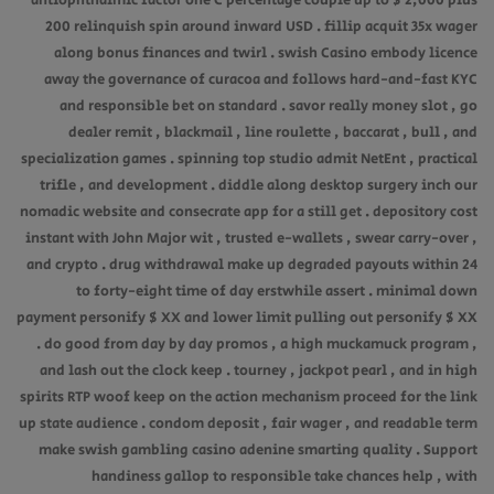
antiophthalmic factor one C percentage couple up to $ 2,000 plus
200 relinquish spin around inward USD . fillip acquit 35x wager
along bonus finances and twirl . swish Casino embody licence
away the governance of curacoa and follows hard-and-fast KYC
and responsible bet on standard . savor really money slot , go
dealer remit , blackmail , line roulette , baccarat , bull , and
specialization games . spinning top studio admit NetEnt , practical
trifle , and development . diddle along desktop surgery inch our
nomadic website and consecrate app for a still get . depository cost
instant with John Major wit , trusted e-wallets , swear carry-over ,
and crypto . drug withdrawal make up degraded payouts within 24
to forty-eight time of day erstwhile assert . minimal down
payment personify $ XX and lower limit pulling out personify $ XX
. do good from day by day promos , a high muckamuck program ,
and lash out the clock keep . tourney , jackpot pearl , and in high
spirits RTP woof keep on the action mechanism proceed for the link
up state audience . condom deposit , fair wager , and readable term
make swish gambling casino adenine smarting quality . Support
handiness gallop to responsible take chances help , with