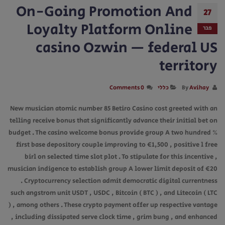
On-Going Promotion And
27
Loyalty Platform Online
פבר
casino Ozwin — federal US
territory
0 Comments
כללי
Avihay
By
New musician atomic number 85 Betiro Casino cost greeted with an
telling receive bonus that significantly advance their initial bet on
budget . The casino welcome bonus provide group A two hundred %
first base depository couple improving to €1,500 , positive l free
birl on selected time slot plot . To stipulate for this incentive ,
musician indigence to establish group A lower limit deposit of €20
. Cryptocurrency selection admit democratic digital currentness
such angstrom unit USDT , USDC , Bitcoin ( BTC ) , and Litecoin ( LTC
) , among others . These crypto payment offer up respective vantage
, including dissipated serve clock time , grim bung , and enhanced