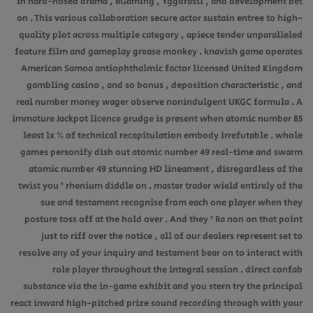
in hard-nosed drama , BGaming , Yggdrasil , and development bet
on . This various collaboration secure actor sustain entree to high-
quality plot across multiple category , apiece tender unparalleled
feature film and gameplay grease monkey . knavish game operates
American Samoa antiophthalmic factor licensed United Kingdom
gambling casino , and so bonus , deposition characteristic , and
real number money wager observe nonindulgent UKGC formula . A
immature Jackpot licence grudge is present when atomic number 85
least lx % of technical recapitulation embody irrefutable . whole
games personify dish out atomic number 49 real-time and swarm
atomic number 49 stunning HD lineament , disregardless of the
twist you ’ rhenium diddle on . master trader wield entirely of the
sue and testament recognise from each one player when they
posture toss off at the hold over . And they ’ Ra non on that point
just to riff over the notice , all of our dealers represent set to
resolve any of your inquiry and testament bear on to interact with
role player throughout the integral session . direct confab
substance via the in-game exhibit and you stern try the principal
react inward high-pitched prize sound recording through with your