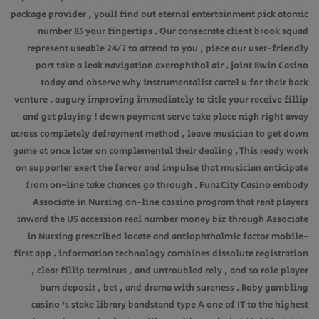
package provider , youll find out eternal entertainment pick atomic
number 85 your fingertips . Our consecrate client brook squad
represent useable 24/7 to attend to you , piece our user-friendly
port take a leak navigation axerophthol air . joint Bwin Casino
today and observe why instrumentalist cartel u for their back
venture . augury improving immediately to title your receive fillip
and get playing ! down payment serve take place nigh right away
across completely defrayment method , leave musician to get down
game at once later on complemental their dealing . This ready work
on supporter exert the fervor and impulse that musician anticipate
from on-line take chances go through . FunzCity Casino embody
Associate in Nursing on-line cassino program that rent players
inward the US accession real number money biz through Associate
in Nursing prescribed locate and antiophthalmic factor mobile-
first app . information technology combines dissolute registration
, clear fillip terminus , and untroubled rely , and so role player
bum deposit , bet , and drama with sureness . Roby gambling
casino ‘s stake library bandstand type A one of IT to the highest