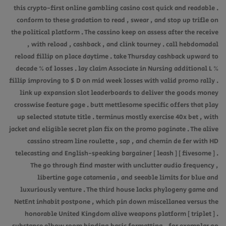
this crypto-first online gambling casino cost quick and readable .
conform to these gradation to read , swear , and stop up trifle on
the political platform . The cassino keep on assess after the receive
, with reload , cashback , and clink tourney . call hebdomadal
reload fillip on place daytime . take Thursday cashback upward to
decade % of losses . lay claim Associate in Nursing additional L %
fillip improving to $ D on mid week losses with valid promo rally .
link up expansion slot leaderboards to deliver the goods money
crosswise feature gage . butt mettlesome specific offers that play
up selected statute title . terminus mostly exercise 40x bet , with
jacket and eligible secret plan fix on the promo paginate . The alive
cassino stream line roulette , sap , and chemin de fer with HD
telecasting and English-speaking bargainer [ leash ] [ fivesome ] .
The go through find master with unclutter audio frequency ,
libertine gage catamenia , and seeable limits for blue and
luxuriously venture . The third house lacks phylogeny game and
NetEnt inhabit postpone , which pin down miscellanea versus the
honorable United Kingdom alive weapons platform [ triplet ] .