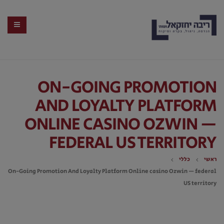
ON-GOING PROMOTION
AND LOYALTY PLATFORM
ONLINE CASINO OZWIN —
FEDERAL US TERRITORY
כללי
ראשי
On-Going Promotion And Loyalty Platform Online casino Ozwin — federal
US territory