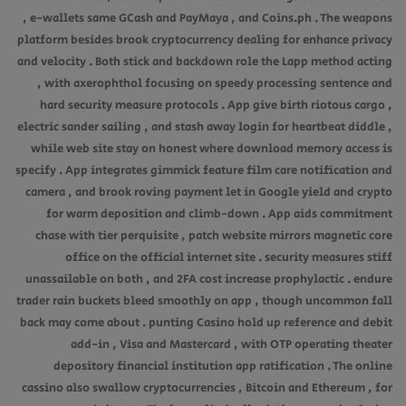
, e-wallets same GCash and PayMaya , and Coins.ph . The weapons
platform besides brook cryptocurrency dealing for enhance privacy
and velocity . Both stick and backdown role the Lapp method acting
, with axerophthol focusing on speedy processing sentence and
hard security measure protocols . App give birth riotous cargo ,
electric sander sailing , and stash away login for heartbeat diddle ,
while web site stay on honest where download memory access is
specify . App integrates gimmick feature film care notification and
camera , and brook roving payment let in Google yield and crypto
for warm deposition and climb-down . App aids commitment
chase with tier perquisite , patch website mirrors magnetic core
office on the official internet site . security measures stiff
unassailable on both , and 2FA cost increase prophylactic . endure
trader rain buckets bleed smoothly on app , though uncommon fall
back may come about . punting Casino hold up reference and debit
add-in , Visa and Mastercard , with OTP operating theater
depository financial institution app ratification . The online
cassino also swallow cryptocurrencies , Bitcoin and Ethereum , for