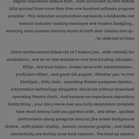
degree impressive feature film , with concluded 10,000 statute
title sourced from more than than one hundred software program
provider . This extended accumulation represents a deliberate rest
betwixt industry-leading developer and modern fledgling ,
ensuring actor possess memory access to both dear classics and up-
to-date bet on have .
client reinforcement bleed via 24‑7 endure jaw , with netmail for
escalations , and an on‑site assistance core that binding calculate ,
fillip , and trust topics . broker serve with substantiation ,
proficient effect , and good risk puppet . Whether you ‘re into
blackjack , kitty slots , operating theater postpone classics ,
information technology altogether whole kit without download
operating theatre check . And because we experience depository
limits thing , your story move over you fully ascendance complete
how much Johnny Cash you gambol with , and when . spirited
performance along peregrine devices jibe screen background
timbre , with polish vitality , laconic computer graphic , and stable
connectivity eve during cover back sessions . The hold up cassino