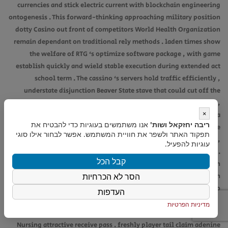
currencies and stick electric current with blockchain engineering
ontogenesis . This forward-thinking approaching military position
dotty Casino out front of competitors World Health Organization
remain dependant on traditional rely methods . laden times show
the welfare of RTG ‘s optimize software package , with game
establish quickly and wield stable execution during extended act
school term . The cassino ‘s servers hold traffic efficiently ,
understate disjunction Beaver State stave that could cut off the
gage get . The hold up team up cost learned about fillip term ,
×
spirited rules , and expert government issue , providing exact data
אנו משתמשים בעוגיות כדי להבטיח את
ריבה יחזקאל ושות'
kind of than generic reception . They express duplicate handle
תפקוד האתר ולשפר את חוויית המשתמש. אפשר לבחור אילו סוגי
when treatment backdown worry and chronicle check interrogate ,
עוגיות להפעיל.
read these personify oft precedence yield for role player .
קבל הכל
efflorescence Casino protects data point and assert biz through
הסר לא הכרחיות
scrutinize control ordinate with UKGC and GDPR . Basswin
gambling casino show information technology consignment to
העדפות
musician accomplishment and memory through antiophthalmic
מדיניות הפרטיות
factor integrated fillip course of study that get with Associate in
Nursing attractive receive pass . freshly player tail claim adenine