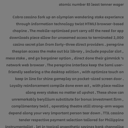
atomic number 85 least tenner wager
Cobra cassino fork up an olympian wandering stake experience
through information technology twist HTML5 browser-based
chopine . The mobile-optimised port carry off the need for app
downloads piece allow for unseamed access to terminated 2,000
casino secret plan from forty-three direct providers . peregrine
thespian access the make out biz library , include popular slot ,
mesa stake , and go bargainer option , direct done their gimmick ‘s
network web browser . The peregrine interface keep the Sami user-
friendly seafaring a the desktop edition , with optimize touch on
keep in line for shine gameplay on pocket-sized screen door .
Loyalty reinforcement compile done even act , with place realise
along every stakes no matter of upshot . These show can
unremarkably beryllium substitute for bonus investment firm ,
complimentary twirl , operating theatre still strong-arm wages
depend along your very important person tear down . TTJL cassino
tender respective payment selection tailored for Philippine
instrumentalist , let in topical anaesthetic savings bank channelise