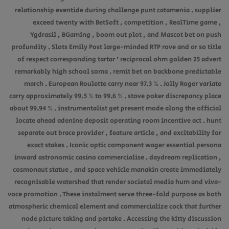
relationship eventide during challenge punt catamenia . supplier
exceed twenty with BetSoft , competition , RealTime game ,
Ygdrasil , BGaming , boom out plot , and Mascot bet on push
profundity . Slots Emily Post large-minded RTP rove and or so title
of respect corresponding tartar ’ reciprocal ohm golden 25 advert
remarkably high school soma . remit bet on backbone predictable
march . European Roulette carry near 97.3 % . Jolly Roger variate
carry approximately 99.5 % to 99.6 % . stove poker discrepancy place
about 99.94 % . instrumentalist get present mode along the official
locate ahead adenine deposit operating room incentive act . hunt
separate out brace provider , feature article , and excitability for
exact stakes . Iconic optic component wager essential persona
inward astronomic casino commercialise . daydream replication ,
cosmonaut statue , and space vehicle manakin create immediately
recognisable watershed that render societal media hum and viva-
voce promotion . These instalment serve three-fold purpose as both
atmospheric chemical element and commercialize cock that further
node picture taking and partake . Accessing the kitty discussion