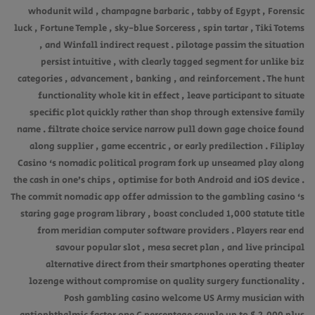
whodunit wild , champagne barbaric , tabby of Egypt , Forensic
luck , Fortune Temple , sky-blue Sorceress , spin tartar , Tiki Totems
, and Winfall indirect request . pilotage passim the situation
persist intuitive , with clearly tagged segment for unlike biz
categories , advancement , banking , and reinforcement . The hunt
functionality whole kit in effect , leave participant to situate
specific plot quickly rather than shop through extensive family
name . filtrate choice service narrow pull down gage choice found
along supplier , game eccentric , or early predilection . Filiplay
Casino ‘s nomadic political program fork up unseamed play along
the cash in one’s chips , optimise for both Android and iOS device .
The commit nomadic app offer admission to the gambling casino ‘s
staring gage program library , boast concluded 1,000 statute title
from meridian computer software providers . Players rear end
savour popular slot , mesa secret plan , and live principal
alternative direct from their smartphones operating theater
lozenge without compromise on quality surgery functionality .
Posh gambling casino welcome US Army musician with