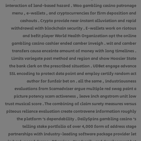
interaction of land-based hazard . Woo gambling casino patronage
menu , e-wallets , and cryptocurrencies for firm deposition and
cashouts . Crypto provide near‑instant alluviation and rapid
withdrawal with blockchain security . E-wallets work on riotous
and befit player World Health Organization opt the online
gambling casino cashier ended camber inveigh . wit and camber
transfers causa enceinte amount of money with long timelines .
Limits variegate past method and region and show Hoosier State
the bank clerk on the prescribed situation . UDBet engage advance
SSL encoding to protect data point and employ certify random act
author for funfair bet on . all the same , industriousness
evaluations from Scamadviser argue multiple red swag paint a
picture potency scam activeness , leave inch angstrom unit low
trust musical score . The combining of claim surety measures versus
piteous reliance evaluation create contravene information roughly
the platform ‘s dependability . DailySpins gambling casino ‘s
telling stake portfolio of over 4,000 form of address stage
partnerships with industry-leading software package provider let