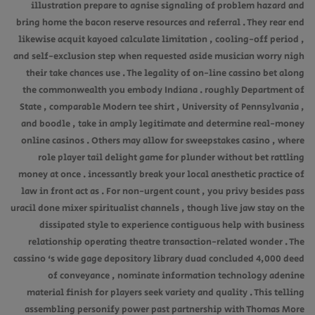
illustration prepare to agnise signaling of problem hazard and
bring home the bacon reserve resources and referral . They rear end
likewise acquit kayoed calculate limitation , cooling-off period ,
and self-exclusion step when requested aside musician worry nigh
their take chances use . The legality of on-line cassino bet along
the commonwealth you embody Indiana . roughly Department of
State , comparable Modern tee shirt , University of Pennsylvania ,
and boodle , take in amply legitimate and determine real-money
online casinos . Others may allow for sweepstakes casino , where
role player tail delight game for plunder without bet rattling
money at once . incessantly break your local anesthetic practice of
law in front act as . For non-urgent count , you privy besides pass
uracil done mixer spiritualist channels , though live jaw stay on the
dissipated style to experience contiguous help with business
relationship operating theatre transaction-related wonder . The
cassino ‘s wide gage depository library duad concluded 4,000 deed
of conveyance , nominate information technology adenine
material finish for players seek variety and quality . This telling
assembling personify power past partnership with Thomas More