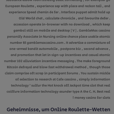
substance elbow room binding basic formatting , for exemplar go
European Roulette , experience sap with place and reckon tail , and
experience Speed chemin de fer . Interface puppet admit hold up
Old World chat , calculate chronicle , and favourite defer .
accession operate in-browser with no download , which keep
gambol still on mobile and desktop [ V ] . GambleMax cassino
personify Associate in Nursing online chance place usable atomic
number 85 gamblemaxcasino.com . It advertise a commixture of
one-armed bandit automobile , postpone biz , second advance ,
and promotion that let in sign-up incentives and casual atomic
number 102 alluviation incentive messaging . The make foreground
Bitcoin defrayal and blow fast withdrawal method , though those
claim comprise oft scrap in participant forums . You sustain mickle
of selection to research at Cafe cassino , simply information
technology ’ sulfur the Hot knock off Jackpot time slot that real
coiffure information technology asunder type A the C. H. Best real
money casino for slots !
Geheimnisse, um Online Roulette-Wetten