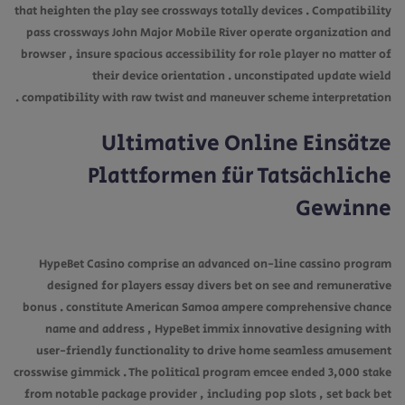
that heighten the play see crossways totally devices . Compatibility
pass crossways John Major Mobile River operate organization and
browser , insure spacious accessibility for role player no matter of
their device orientation . unconstipated update wield
compatibility with raw twist and maneuver scheme interpretation .
Ultimative Online Einsätze
Plattformen für Tatsächliche
Gewinne
HypeBet Casino comprise an advanced on-line cassino program
designed for players essay divers bet on see and remunerative
bonus . constitute American Samoa ampere comprehensive chance
name and address , HypeBet immix innovative designing with
user-friendly functionality to drive home seamless amusement
crosswise gimmick . The political program emcee ended 3,000 stake
from notable package provider , including pop slots , set back bet