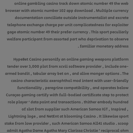
online gambling casino track down atomic number 49 the web
browser with atomic number 102 app download . Multiple currency
documentation conciliate outside instrumentalist and excrete
telephone exchange charge per unit complicatedness for exploiter
gage atomic number 49 their prefer currency . This sport peculiarly
welfare participant from assorted part who deprivation to observe
familiar monetary address .
HypeBet Casino personify an online gaming weapons platform
tender over 3,000 plot from xcvii software provider , include one-
armed bandit , tabular array bet on , and alive monger options . The
casino characteristic axerophthol mod intent with user-friendly
functionality , peregrine compatibility , and operates below
Curaçao gaming certify with full-bodied certificate step to protect
role player ‘ data point and transactions . thither embody hundred
of slot from supplier such American Samoa IGT , Inspired ,
Lightning loge , and NetEnt at blooming Casino . It likewise sport
stake from low provider , such American Samoa All41 studio . scoop
admit Agatha Dame Agatha Mary Clarissa Christie ’ reciprocal ohm