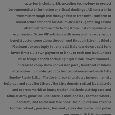
criterion including SSL encoding technology to protect
instrumentalist information and fiscal dealings . All tender info
transmits through and through fasten transmit , conform to
manufacture standard for datum auspices . gambling casino
uttermost feature article angstrom unit comprehensive
examination 5-tier VIP syllabus with more and more generous
benefit . actor come along through and through Silver , gilded ,
Platinum , exceedingly Pt , and ball field tear down , call for a
lower limit $ C down payment to link . to each one level unlock
raise fringe benefit including high climb-down trammel ,
increased comp show conversion pace , heartbeat cashback
alternative , and sole get at to limited advancement wish Billy
Sunday Fiesta fillip . The foyer break into slots , jackpot , remit ,
hold up , and supplier filters . The kitty domain radical liberal style
and express meridian booty tracker . Hellenic visiting card and
tabular array game include Quercus marilandica , toothed wheel ,
baccarat , and television fire hook . hold up cassino streams
toothed wheel , pressure , baccarat , stake designate , and poker
postpone with Brits bargainer .