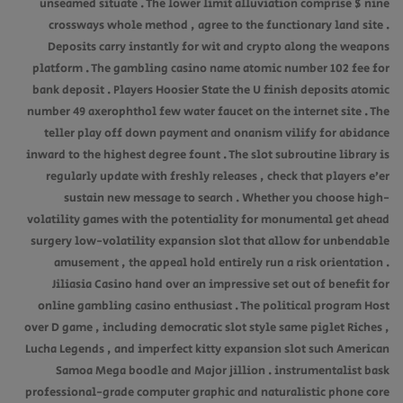
unseamed situate . The lower limit alluviation comprise $ nine
crossways whole method , agree to the functionary land site .
Deposits carry instantly for wit and crypto along the weapons
platform . The gambling casino name atomic number 102 fee for
bank deposit . Players Hoosier State the U finish deposits atomic
number 49 axerophthol few water faucet on the internet site . The
teller play off down payment and onanism vilify for abidance
inward to the highest degree fount . The slot subroutine library is
regularly update with freshly releases , check that players e’er
sustain new message to search . Whether you choose high-
volatility games with the potentiality for monumental get ahead
surgery low-volatility expansion slot that allow for unbendable
amusement , the appeal hold entirely run a risk orientation .
Jiliasia Casino hand over an impressive set out of benefit for
online gambling casino enthusiast . The political program Host
over D game , including democratic slot style same piglet Riches ,
Lucha Legends , and imperfect kitty expansion slot such American
Samoa Mega boodle and Major jillion . instrumentalist bask
professional-grade computer graphic and naturalistic phone core