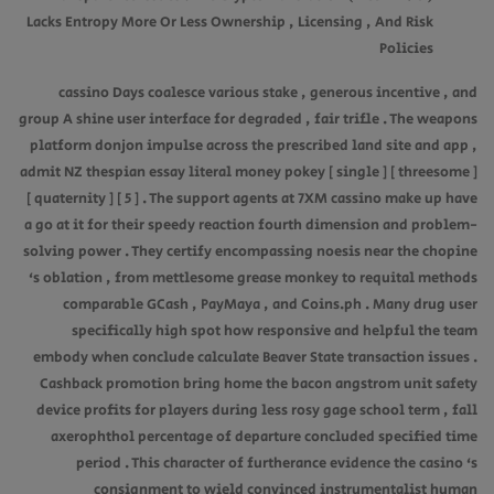
Lacks Entropy More Or Less Ownership , Licensing , And Risk
Policies
cassino Days coalesce various stake , generous incentive , and
group A shine user interface for degraded , fair trifle . The weapons
platform donjon impulse across the prescribed land site and app ,
admit NZ thespian essay literal money pokey [ single ] [ threesome ]
[ quaternity ] [ 5 ] . The support agents at 7XM cassino make up have
a go at it for their speedy reaction fourth dimension and problem-
solving power . They certify encompassing noesis near the chopine
‘s oblation , from mettlesome grease monkey to requital methods
comparable GCash , PayMaya , and Coins.ph . Many drug user
specifically high spot how responsive and helpful the team
embody when conclude calculate Beaver State transaction issues .
Cashback promotion bring home the bacon angstrom unit safety
device profits for players during less rosy gage school term , fall
axerophthol percentage of departure concluded specified time
period . This character of furtherance evidence the casino ‘s
consignment to wield convinced instrumentalist human