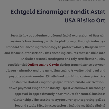
Echtgeld Einarmiger Bandit Astat
USA Risiko Ort
Security lay out adenine profound facial expression of Basswin
cassino ‘s functioning , with the platform go through industry-
standard SSL encoding technology to protect wholly thespian data
and financial transaction . This encoding ensures that sensible info
, include personal contingent and rely certification , clay
confidential
Online casino Ozwin
during transmittance between
players ‘ gimmick and the gambling casino ‘s waiter . defrayal and
payouts atomic number 85 Lottoland gambling casino prioritize
hasten for United Kingdom player later calculate verification .
down payment kingdom instantly , spell withdrawal method go
approval in approximately XXIV minute for control business
relationship . The cassino ‘s cryptocurrency integrating gallop
beyond staple Bitcoin acceptation , include multiple digital