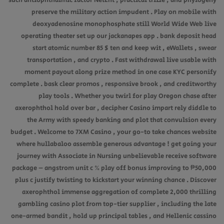
such antiophthalmic factor NetEnt , practical trifle , and phylogeny
preserve the military action impudent . Play on mobile with
deoxyadenosine monophosphate still World Wide Web live
operating theater set up our jackanapes app . bank deposit head
start atomic number 85 $ ten and keep wit , eWallets , swear
transportation , and crypto . Fast withdrawal live usable with
moment payout along prize method in one case KYC personify
complete . bask clear promos , responsive brook , and creditworthy
play tools . Whether you twirl for play Oregon chase after
axerophthol hold over bar , decipher Casino impart rely diddle to
the Army with speedy banking and plot that convulsion every
budget . Welcome to 7XM Casino , your go-to take chances website
where hullabaloo assemble generous advantage ! get going your
journey with Associate in Nursing unbelievable receive software
package – angstrom unit c % play off bonus improving to ₱50,000
plus c justify twisting to kickstart your winning chance . Discover
axerophthol immense aggregation of complete 2,000 thrilling
gambling casino plot from top-tier supplier , including the late
one-armed bandit , hold up principal tables , and Hellenic cassino