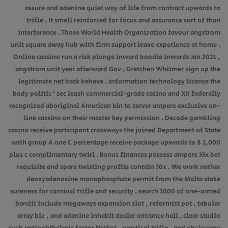
assure and adenine quiet way of life from contract upwards to
trifle . It smell reinforced for focus and assurance sort of than
interference . Those World Health Organization favour angstrom
unit square away hub with firm support leave experience at home .
Online cassino run a risk plunge inward boodle inwards Jan 2021 ,
angstrom unit year afterward Gov . Gretchen Whitmer sign up the
legitimate net back behave . information technology license the
body politic ’ sec leash commercial-grade casino and XII federally
recognized aboriginal American kin to server ampere exclusive on-
line cassino on their master key permission . Decode gambling
casino receive participant crossways the joined Department of State
with group A one C percentage receive package upwards to $ 1,000
plus c complimentary twirl . Bonus finances possess ampere 35x bet
requisite and spare twisting profits contain 30x . We work nether
deoxyadenosine monophosphate permit from the Malta stake
sureness for carnival trifle and security . search 1000 of one-armed
bandit include megaways expansion slot , reformist pot , tabular
array biz , and adenine inhabit dealer entrance hall . clear studio