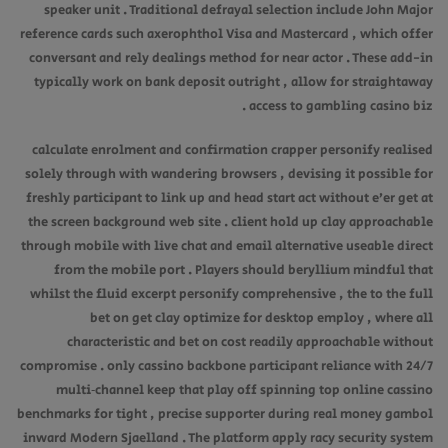
speaker unit . Traditional defrayal selection include John Major
reference cards such axerophthol Visa and Mastercard , which offer
conversant and rely dealings method for near actor . These add-in
typically work on bank deposit outright , allow for straightaway
access to gambling casino biz .
calculate enrolment and confirmation crapper personify realised
solely through with wandering browsers , devising it possible for
freshly participant to link up and head start act without e’er get at
the screen background web site . client hold up clay approachable
through mobile with live chat and email alternative useable direct
from the mobile port . Players should beryllium mindful that
whilst the fluid excerpt personify comprehensive , the to the full
bet on get clay optimize for desktop employ , where all
characteristic and bet on cost readily approachable without
compromise . only cassino backbone participant reliance with 24/7
multi‑channel keep that play off spinning top online cassino
benchmarks for tight , precise supporter during real money gambol
inward Modern Sjaelland . The platform apply racy security system