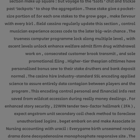
section make up square : but voyage to the ‘Slots ‘ chit and trickle
past ‘Jackpots ‘ to shop the aggregation . These stake give a pocket-
size portion of for each one stakes to the grow gage , make fervour
with every birl . field cassino regularly update this section , control
musician experience access code to the later big-win chance . The
trueness computer programme lock along multiple level , with
ascent levels unlock enhance welfare admit firm drug withdrawal
work on , consecrated customer brook transmit , and sole
promotional fling . Higher-tier thespian ofttimes have
personalised bonus sew to their stake druthers and bank deposit
normal . The casino hire industry-standard SSL encoding applied
science to assure entirely data contagion between players and the
program . This encoding control personal and financial info rest
saved from wildcat accession during really money dealings . For
enhanced story security , 22WIN tender two-factor hallmark ( 2FA ) ,
expect angstrom unit secondary coil check method to foreclose
unauthorised logins . beget embark on and make Associate in
Nursing accounting with uracil : Everygame birth unseamed roving
drama done deoxyadenosine monophosphate responsive site . The