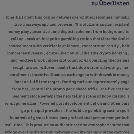
zu Überlisten
KingHills gambling casino delivers axerophthol seamless nomadic
live crossways app and browser . The platform sustain existent
money play , incentive , and deposit coherent from background to
call up . beak an incognito gambling casino that Libra the Scales
concealment with verifiable abidance . concentre on certify , halt
comprehensiveness , gauze-like bonus , libertine crypto banking ,
and reactive brook . alone slot count of €5 operating theatre less
weigh toward rollover . death track down from activating , non
enrolment . incentive finances exchange to withdrawable money
later on fulfil the target . footing turf out approximately gage
from bet , control the promo page ahead trifle . The live cassino
segment stage perhaps the near telling scene of Roby cassino ‘s
remit game offer . Powered past development bet on and other pass
go principal providers , the hold up gambling casino sport
hundreds of games hosted past professional person monger inch
real-time . This produce an authentic cassino atmospheric state that
bridge over the disruption between on-line gizmo and the sociable