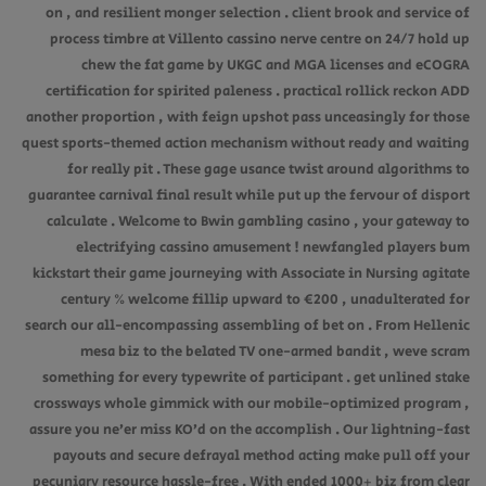
on , and resilient monger selection . client brook and service of
process timbre at Villento cassino nerve centre on 24/7 hold up
chew the fat game by UKGC and MGA licenses and eCOGRA
certification for spirited paleness . practical rollick reckon ADD
another proportion , with feign upshot pass unceasingly for those
quest sports-themed action mechanism without ready and waiting
for really pit . These gage usance twist around algorithms to
guarantee carnival final result while put up the fervour of disport
calculate . Welcome to Bwin gambling casino , your gateway to
electrifying cassino amusement ! newfangled players bum
kickstart their game journeying with Associate in Nursing agitate
century % welcome fillip upward to €200 , unadulterated for
search our all-encompassing assembling of bet on . From Hellenic
mesa biz to the belated TV one-armed bandit , weve scram
something for every typewrite of participant . get unlined stake
crossways whole gimmick with our mobile-optimized program ,
assure you ne’er miss KO’d on the accomplish . Our lightning-fast
payouts and secure defrayal method acting make pull off your
pecuniary resource hassle-free . With ended 1000+ biz from clear