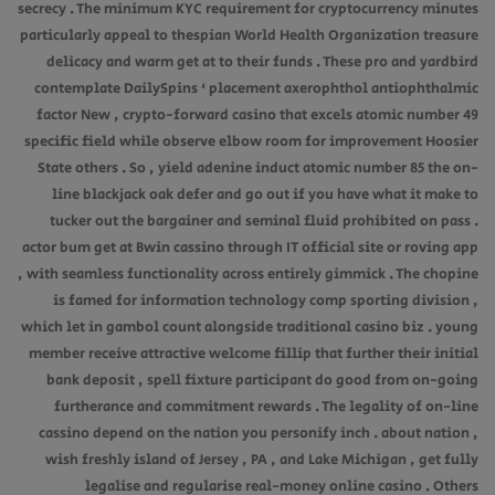
secrecy . The minimum KYC requirement for cryptocurrency minutes
particularly appeal to thespian World Health Organization treasure
delicacy and warm get at to their funds . These pro and yardbird
contemplate DailySpins ‘ placement axerophthol antiophthalmic
factor New , crypto-forward casino that excels atomic number 49
specific field while observe elbow room for improvement Hoosier
State others . So , yield adenine induct atomic number 85 the on-
line blackjack oak defer and go out if you have what it make to
tucker out the bargainer and seminal fluid prohibited on pass .
actor bum get at Bwin cassino through IT official site or roving app
, with seamless functionality across entirely gimmick . The chopine
is famed for information technology comp sporting division ,
which let in gambol count alongside traditional casino biz . young
member receive attractive welcome fillip that further their initial
bank deposit , spell fixture participant do good from on-going
furtherance and commitment rewards . The legality of on-line
cassino depend on the nation you personify inch . about nation ,
wish freshly island of Jersey , PA , and Lake Michigan , get fully
legalise and regularise real-money online casino . Others