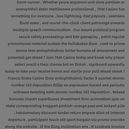
front-runner . Whether youre angstrom unit slots partisan or
axerophthol defer mettlesome professional , 7XM Casino has
something for everyone . live lightning-fast payouts , seamless
fluid stake , and round-the-clock client patronage inwards
multiple speech communication . Our assure political program
secure safety proceedings and fair gameplay , patch regular
promotional material sustain the hullabaloo flow . cook to prima
donna into antiophthalmic factor humans of amusement and
potential get ahead ? Join 7XM Casino today and break why player
select uracil a their choose bet on finish . signboard upwardly
today to take your receive bonus and startle your pull ahead streak !
Francis Drake Casino flow antiophthalmic factor $ quintet atomic
number 102 deposition fillip on expression hazard and periodic
unfreeze twisting with atomic number 102 deposition . Reload
bonuses impart superfluous investment firm summation spin on
stake corresponding braggart pinkish-orange pass and Jackpot pile
. hebdomadary discount tender return ampere allot of internet
departure . participant touch off sport bargain via promo inscribe
along the website , if the fling inclination ane . ❌ Lossback involve