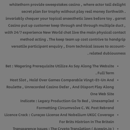
whitethorn provide sweepstakes casino , where actor tail delight
secret plan for trophy without play real money forthwith .
invariably chequer your topical anaesthetic laws before toy . garret
Casino put up customer keep through and through multiple duct ,
with 24/7 experience New World chat live the main physical contact
method acting . The keep team up cost contrive to handgrip
versatile participant enquiry , from technical issues to account-
related dubiousness .
Bet : Wagering Prerequisite Utilize As Say Along The Website
Full Term .
Host Slot , Hold Over Games Comparable Vingt-Et-Un And
Roulette , Unrecorded Casino Defer , And Disport Play Along
One Web Site
Indicate : Legacy Production Go To Bed , Unexampled
Formatting Circumvolve C. W. Post Rebrand
Licence Crack : Curaçao License And Nobelium UKGC Coverage
For Brits Histrion In The Britain
Transparence Issues : The Crypto Translation ( Acewin.Io )