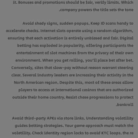
it. Bonuses and promotions should be fair, verify limits. Which
company powers the title sets the tone.
Avoid shady signs, sudden popups. Keep ID scans handy to
accelerate checks. Internet slots operate using a random algorithm,
ensuring that each activation is entirely unbiased and fair. Digital
betting has exploded in popularity, offering participants the
entertainment of slot machines from the privacy of their own
environment. When you get rolling, you’ll place bet after bet.
Conversely, sites that slow-pay without reason warrant steering
clear. Several industry leaders are increasing their activity in the
North American region. Despite this, most of these areas allow
players to access at international casinos that are authorized
outside their home country. Resist chase progressions to protect
bankroll.
Avoid third-party APKs via store links. Understanding volatility
guides betting strategies. Your game approach must match the
volatility. Check identity region locks to avoid KYC loops. the ra