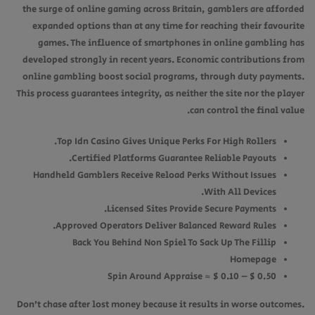
the surge of online gaming across Britain, gamblers are afforded
expanded options than at any time for reaching their favourite
games. The influence of smartphones in online gambling has
developed strongly in recent years. Economic contributions from
online gambling boost social programs, through duty payments.
This process guarantees integrity, as neither the site nor the player
can control the final value.
Top Idn Casino Gives Unique Perks For High Rollers.
Certified Platforms Guarantee Reliable Payouts.
Handheld Gamblers Receive Reload Perks Without Issues
With All Devices.
Licensed Sites Provide Secure Payments.
Approved Operators Deliver Balanced Reward Rules.
Back You Behind Non Spiel To Sack Up The Fillip
Homepage
Spin Around Appraise ≈ $ 0.10 – $ 0.50
Don’t chase after lost money because it results in worse outcomes.