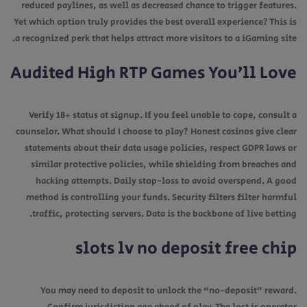
reduced paylines, as well as decreased chance to trigger features.
Yet which option truly provides the best overall experience? This is
a recognized perk that helps attract more visitors to a iGaming site.
Audited High RTP Games You’ll Love
Verify 18+ status at signup. If you feel unable to cope, consult a
counselor. What should I choose to play? Honest casinos give clear
statements about their data usage policies, respect GDPR laws or
similar protective policies, while shielding from breaches and
hacking attempts. Daily stop-loss to avoid overspend. A good
method is controlling your funds. Security filters filter harmful
traffic, protecting servers. Data is the backbone of live betting.
slots lv no deposit free chip
You may need to deposit to unlock the “no-deposit” reward.