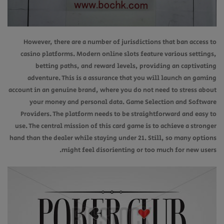
However, there are a number of jurisdictions that ban access to
casino platforms. Modern online slots feature various settings,
betting paths, and reward levels, providing an captivating
adventure. This is a assurance that you will launch an gaming
account in an genuine brand, where you do not need to stress about
your money and personal data. Game Selection and Software
Providers. The platform needs to be straightforward and easy to
use. The central mission of this card game is to achieve a stronger
hand than the dealer while staying under 21. Still, so many options
might feel disorienting or too much for new users.