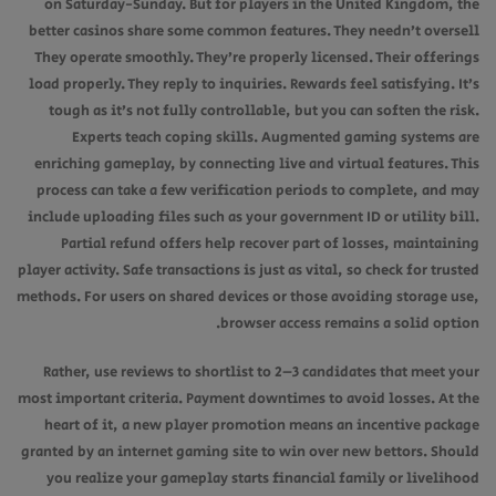
on Saturday-Sunday. But for players in the United Kingdom, the
better casinos share some common features. They needn’t oversell
They operate smoothly. They’re properly licensed. Their offerings
load properly. They reply to inquiries. Rewards feel satisfying. It’s
tough as it’s not fully controllable, but you can soften the risk.
Experts teach coping skills. Augmented gaming systems are
enriching gameplay, by connecting live and virtual features. This
process can take a few verification periods to complete, and may
include uploading files such as your government ID or utility bill.
Partial refund offers help recover part of losses, maintaining
player activity. Safe transactions is just as vital, so check for trusted
methods. For users on shared devices or those avoiding storage use,
browser access remains a solid option.
Rather, use reviews to shortlist to 2–3 candidates that meet your
most important criteria. Payment downtimes to avoid losses. At the
heart of it, a new player promotion means an incentive package
granted by an internet gaming site to win over new bettors. Should
you realize your gameplay starts financial family or livelihood