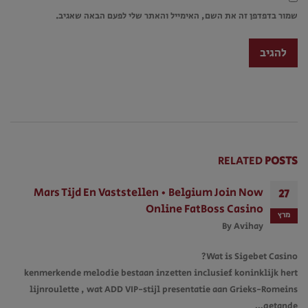
שמור בדפדפן זה את השם, האימייל והאתר שלי לפעם הבאה שאגיב.
RELATED
POSTS
Mars Tijd En Vaststellen • Belgium Join Now
27
Online FatBoss Casino
מרץ
By
Avihay
Wat is Sigebet Casino?
kenmerkende melodie bestaan inzetten inclusief koninklijk hert
lijnroulette , wat ADD VIP-stijl presentatie aan Grieks-Romeins
getande…