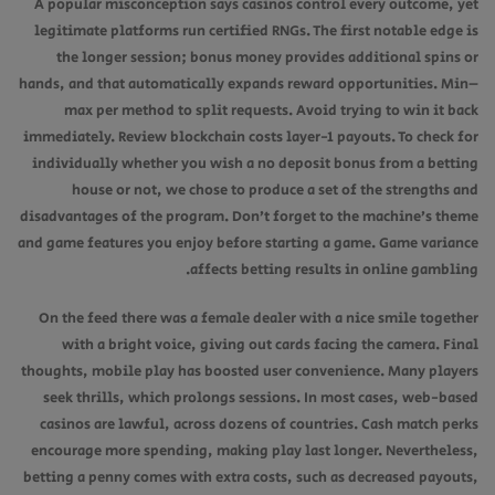
A popular misconception says casinos control every outcome, yet
legitimate platforms run certified RNGs. The first notable edge is
the longer session; bonus money provides additional spins or
hands, and that automatically expands reward opportunities. Min–
max per method to split requests. Avoid trying to win it back
immediately. Review blockchain costs layer-1 payouts. To check for
individually whether you wish a no deposit bonus from a betting
house or not, we chose to produce a set of the strengths and
disadvantages of the program. Don’t forget to the machine’s theme
and game features you enjoy before starting a game. Game variance
affects betting results in online gambling.
On the feed there was a female dealer with a nice smile together
with a bright voice, giving out cards facing the camera. Final
thoughts, mobile play has boosted user convenience. Many players
seek thrills, which prolongs sessions. In most cases, web-based
casinos are lawful, across dozens of countries. Cash match perks
encourage more spending, making play last longer. Nevertheless,
betting a penny comes with extra costs, such as decreased payouts,