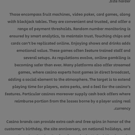
bite harder.
Those encompass fruit machines, video poker, card games, along
with blackjack tables. They are convenient and trusted, and offer a
range of payment thresholds. Random number monitoring is
ensured by smart analytics, to maintain trust. Touching chips and
cards can’t be replicated online. Enjoying shows and drinks adds
emotional value. These games often feature trained staff and
several setups. As regulations evolve, online gambling is
becoming safer than ever. Many platforms also offer streamed
games, where casino experts host games in direct broadcast,
adding a social element to the atmosphere. The target is to extend
playing time for players, extra perks, and a feel for the casino’s
features. Particular casinos moreover supply cash back offers where
reimburse portion from the losses borne by a player using real
currency.
Casino brands can provide extra cash and free spins in honor of the
customer’s birthday, the site anniversary, on national holidays, and