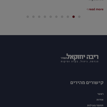
read more
קישורים מהירים
ראשי
אודות
תחומי פעילות