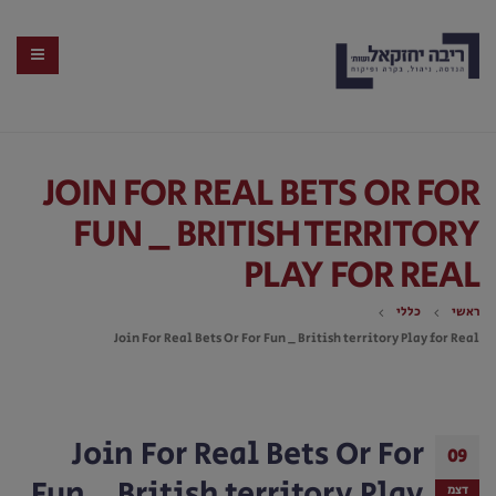
JOIN FOR REAL BETS OR FOR
FUN _ BRITISH TERRITORY
PLAY FOR REAL
כללי
ראשי
Join For Real Bets Or For Fun _ British territory Play for Real
Join For Real Bets Or For
09
Fun _ British territory Play
דצמ