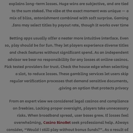
explains long-term losses. Huge wins are subjective, and are tied
to the sum staked. The vibe at the exact moment was unique — a
mix of bliss, astonishment combined with soft surprise. Gaming
fans may select titles by payout rate, though it works over time.
Betting apps usually offer a neater more intuitive interface. Even
so, play should be for fun. They let players experience diverse titles
and check features without significant spend. As an independent
advisor we bear no responsibility for any losses at online casinos.
Pick tested providers for trust. Check the house edge when selecting
a slot, to reduce losses. These gambling services let users skip
regular verification processes that demand sensitive documents,
giving an option that protects privacy.
From an expert view we considered legal casinos and compliance
on freebies. Lacking proper oversight, players take unnecessary
risks. When broadband spread, user bases grew. If losses feel
overwhelming,
Casino BinoBet
seek professional help. Always
consider, “Would I still play without bonus funds?”. As a result of