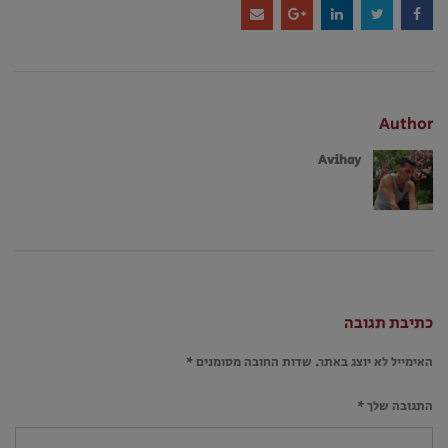
Author
Avihay
כתיבת תגובה
*
שדות החובה מסומנים
האימייל לא יוצג באתר.
*
התגובה שלך