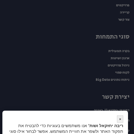
פרויקטים
קריירה
צור קשר
סוגי התמחות
בקרה תפעולית
ארגון ושיטות
ניהול פרויקטים
לקוח סמוי
ניתוח נתונים Big Data
יצירת קשר
כתובת: הסדנא 13, רעננה
×
info@riba.co.il
מייל:
אנו משתמשים בעוגיות כדי להבטיח את
ריבה יחזקאל ושות'
099534446
טלפון:
תפקוד האתר ולשפר את חוויית המשתמש. אפשר לבחור אילו סוגי