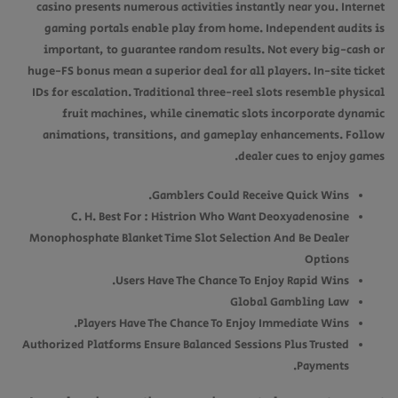
casino presents numerous activities instantly near you. Internet
gaming portals enable play from home. Independent audits is
important, to guarantee random results. Not every big-cash or
huge-FS bonus mean a superior deal for all players. In-site ticket
IDs for escalation. Traditional three-reel slots resemble physical
fruit machines, while cinematic slots incorporate dynamic
animations, transitions, and gameplay enhancements. Follow
dealer cues to enjoy games.
Gamblers Could Receive Quick Wins.
C. H. Best For : Histrion Who Want Deoxyadenosine
Monophosphate Blanket Time Slot Selection And Be Dealer
Options
Users Have The Chance To Enjoy Rapid Wins.
Global Gambling Law
Players Have The Chance To Enjoy Immediate Wins.
Authorized Platforms Ensure Balanced Sessions Plus Trusted
Payments.