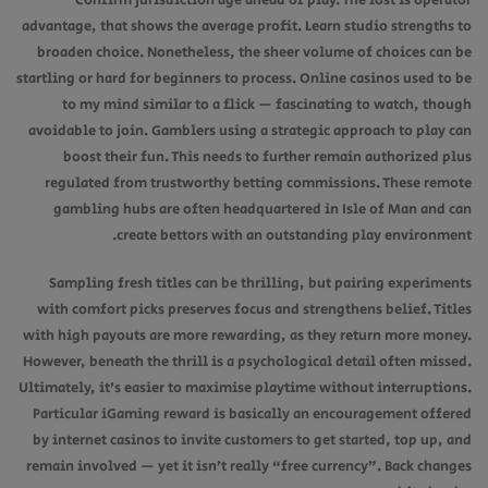
Confirm jurisdiction age ahead of play. The lost is operator
advantage, that shows the average profit. Learn studio strengths to
broaden choice. Nonetheless, the sheer volume of choices can be
startling or hard for beginners to process. Online casinos used to be
to my mind similar to a flick — fascinating to watch, though
avoidable to join. Gamblers using a strategic approach to play can
boost their fun. This needs to further remain authorized plus
regulated from trustworthy betting commissions. These remote
gambling hubs are often headquartered in Isle of Man and can
create bettors with an outstanding play environment.
Sampling fresh titles can be thrilling, but pairing experiments
with comfort picks preserves focus and strengthens belief. Titles
with high payouts are more rewarding, as they return more money.
However, beneath the thrill is a psychological detail often missed.
Ultimately, it’s easier to maximise playtime without interruptions.
Particular iGaming reward is basically an encouragement offered
by internet casinos to invite customers to get started, top up, and
remain involved — yet it isn’t really “free currency”. Back changes