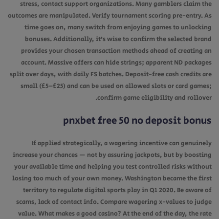
stress, contact support organizations. Many gamblers claim the
outcomes are manipulated. Verify tournament scoring pre-entry. As
time goes on, many switch from enjoying games to unlocking
bonuses. Additionally, it’s wise to confirm the selected brand
provides your chosen transaction methods ahead of creating an
account. Massive offers can hide strings; apparent ND packages
split over days, with daily FS batches. Deposit-free cash credits are
small (£5–£25) and can be used on allowed slots or card games;
confirm game eligibility and rollover.
pnxbet free 50 no deposit bonus
If applied strategically, a wagering incentive can genuinely
increase your chances — not by assuring jackpots, but by boosting
your available time and helping you test controlled risks without
losing too much of your own money. Washington became the first
territory to regulate digital sports play in Q1 2020. Be aware of
scams, lack of contact info. Compare wagering x-values to judge
value. What makes a good casino? At the end of the day, the rate