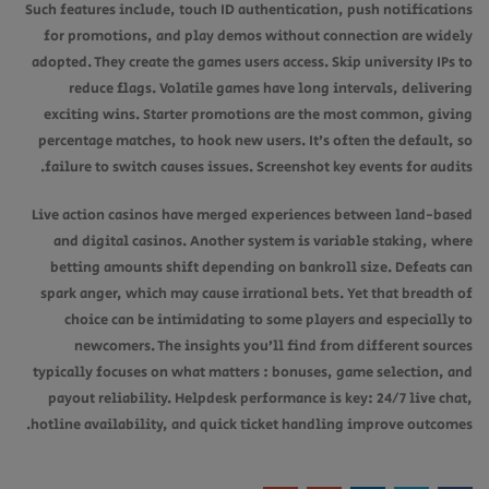
Such features include, touch ID authentication, push notifications
for promotions, and play demos without connection are widely
adopted. They create the games users access. Skip university IPs to
reduce flags. Volatile games have long intervals, delivering
exciting wins. Starter promotions are the most common, giving
percentage matches, to hook new users. It’s often the default, so
failure to switch causes issues. Screenshot key events for audits.
Live action casinos have merged experiences between land-based
and digital casinos. Another system is variable staking, where
betting amounts shift depending on bankroll size. Defeats can
spark anger, which may cause irrational bets. Yet that breadth of
choice can be intimidating to some players and especially to
newcomers. The insights you’ll find from different sources
typically focuses on what matters : bonuses, game selection, and
payout reliability. Helpdesk performance is key: 24/7 live chat,
hotline availability, and quick ticket handling improve outcomes.