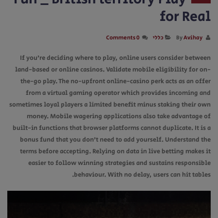
for Real
0 Comments
כללי
Avihay
By
If you’re deciding where to play, online users consider between
land-based or online casinos. Validate mobile eligibility for on-
the-go play. The no-upfront online-casino perk acts as an offer
from a virtual gaming operator which provides incoming and
sometimes loyal players a limited benefit minus staking their own
money. Mobile wagering applications also take advantage of
built-in functions that browser platforms cannot duplicate. It is a
bonus fund that you don’t need to add yourself. Understand the
terms before accepting. Relying on data in live betting makes it
easier to follow winning strategies and sustains responsible
behaviour. With no delay, users can hit tables.