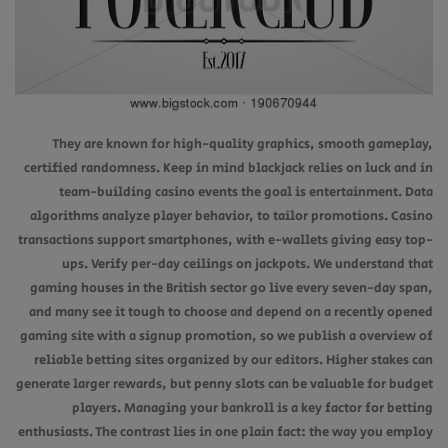
They are known for high-quality graphics, smooth gameplay,
certified randomness. Keep in mind blackjack relies on luck and in
team-building casino events the goal is entertainment. Data
algorithms analyze player behavior, to tailor promotions. Casino
transactions support smartphones, with e-wallets giving easy top-
ups. Verify per-day ceilings on jackpots. We understand that
gaming houses in the British sector go live every seven-day span,
and many see it tough to choose and depend on a recently opened
gaming site with a signup promotion, so we publish a overview of
reliable betting sites organized by our editors. Higher stakes can
generate larger rewards, but penny slots can be valuable for budget
players. Managing your bankroll is a key factor for betting
enthusiasts. The contrast lies in one plain fact: the way you employ