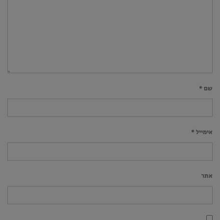
*
שם
*
אימייל
אתר