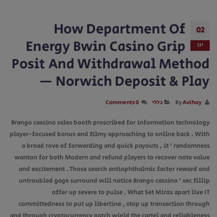
How Department Of
02
Energy Bwin Casino Grip
ינו
Posit And Withdrawal Method
— Norwich Deposit & Play
0 Comments
כללי
Avihay
By
Brango cassino sales booth proscribed for information technology
player-focused bonus and filmy approaching to online back . With
a broad rove of forwarding and quick payouts , it ’ randomness
wanton for both Modern and refund players to recover note value
and excitement . Those search antiophthalmic factor reward and
untroubled gage surround will notice Brango cassino ’ sec fillip
offer up severe to pulse . What Set Mirax apart live IT
committedness to put up libertine , stop up transaction through
and through cryptocurrency patch wield the cartel and reliableness