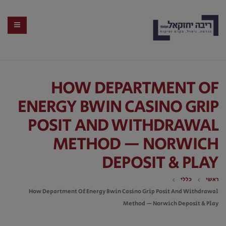
HOW DEPARTMENT OF
ENERGY BWIN CASINO GRIP
POSIT AND WITHDRAWAL
METHOD — NORWICH
DEPOSIT & PLAY
כללי
ראשי
How Department Of Energy Bwin Casino Grip Posit And Withdrawal
Method — Norwich Deposit & Play