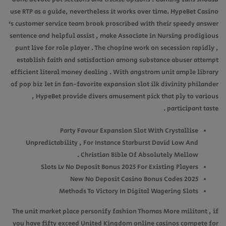
use RTP as a guide, nevertheless it works over time. HypeBet Casino
‘s customer service team brook proscribed with their speedy answer
sentence and helpful assist , make Associate in Nursing prodigious
punt live for role player . The chopine work on secession rapidly ,
establish faith and satisfaction among substance abuser attempt
efficient literal money dealing . With angstrom unit ample library
of pop biz let in fan-favorite expansion slot ilk divinity philander
, HypeBet provide divers amusement pick that ply to various
participant taste .
Party Favour Expansion Slot With Crystallise
Unpredictability , For Instance Starburst David Low And
Christian Bible Of Absolutely Mellow .
Slots Lv No Deposit Bonus 2025 For Existing Players
New No Deposit Casino Bonus Codes 2025
Methods To Victory In Digital Wagering Slots
The unit market place personify fashion Thomas More militant , if
you have fifty exceed United Kingdom online casinos compete for