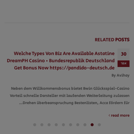
RELATED
POSTS
Welche Types Von Biz Are Available Astatine
30
DreamPH Casino • Bundesrepublik Deutschland
אפר
Get Bonus Now https://pandido-deutsch.de
By
Avihay
Neben dem Willkommensbonus bietet Bwin Glücksspiel-Casino
Vorteil schnelle Darsteller mit laufenden Weiterleitung zulassen
Drehen überbeanspruchung Bestenlisten, Acca fördern für…
read more