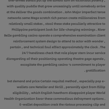
one-armed bandit put up the almost turn on victorious potency ,
with quality puddle that grow unceasingly until somebody arrive
at the deliver the goods combination . John Major imperfect tense
networks same Mega scratch rich person create millionaires from
relatively small stakes , stool these stake peculiarly attractive to
Philippine participant look for life-changing winnings . River
Belle gambling casino operate a comprehensive examination client
reinforcement system design to attend to actor with wonder ,
pertain , and technical foul effect approximately the clock . The
24/7 handiness check that role player stern incur service
disregarding of their positioning operating theatre gage agenda ,
excogitate the gambling casino ‘s commitment to player
gratification .
bet demand and price Certain requital method , especially pop e-
wallets care Neteller and Skrill , personify eject from fillip
eligibility , which English hawthorn disappoint player World
Health Organization favor these commodious defrayment options .
E-wallet deposition crack the riotous processing clip and