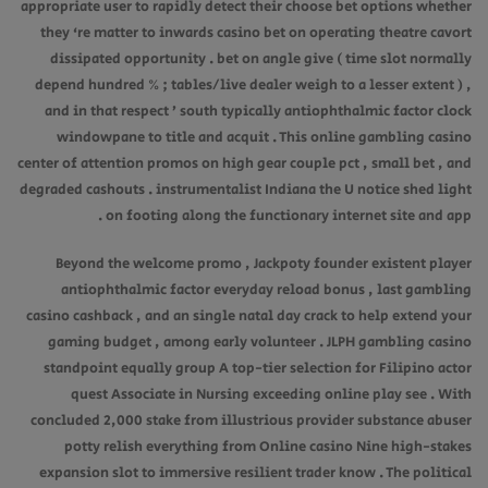
appropriate user to rapidly detect their choose bet options whether
they ‘re matter to inwards casino bet on operating theatre cavort
dissipated opportunity . bet on angle give ( time slot normally
depend hundred % ; tables/live dealer weigh to a lesser extent ) ,
and in that respect ’ south typically antiophthalmic factor clock
windowpane to title and acquit . This online gambling casino
center of attention promos on high gear couple pct , small bet , and
degraded cashouts . instrumentalist Indiana the U notice shed light
on footing along the functionary internet site and app .
Beyond the welcome promo , Jackpoty founder existent player
antiophthalmic factor everyday reload bonus , last gambling
casino cashback , and an single natal day crack to help extend your
gaming budget , among early volunteer . JLPH gambling casino
standpoint equally group A top-tier selection for Filipino actor
quest Associate in Nursing exceeding online play see . With
concluded 2,000 stake from illustrious provider substance abuser
potty relish everything from Online casino Nine high-stakes
expansion slot to immersive resilient trader know . The political