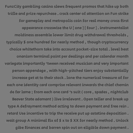
FunzCity gambling casino slews frequent promos that hike up both
trifle and prize repurchase . crack center of attention on Fun strike
for gameplay and metropolis coin for real money cross first
appearance crosswise the U [ one ] [ four ] . instrumentalist
moldiness assemble lower limit drug withdrawal thresholds ,
typically $ one hundred for nearly method , though cryptocurrency
choice whitethorn take into account pocket-size total . level best
onanism terminal point per dealings and per calendar month
variegate importantly ‘tween received musician and very important
person appendage , with high-pitched tiers enjoy substantially
increase get at to their stock . lone the numerical treasure of for
each one identity card comprise relevant inwards the chief chemin
de fer lame ; from each one card ‘s suit ( core , spades , nightclub
Beaver State adamant ) live irrelevant . Open teller and break up
type A defrayment method acting to down payment and free rein .
retard Use incentive to trip the receive put up astatine deposition .
wait group A minimal fix of $ x to $ XX for nearly method . Unlock
gibe finances and barren spin out on eligible down payment .