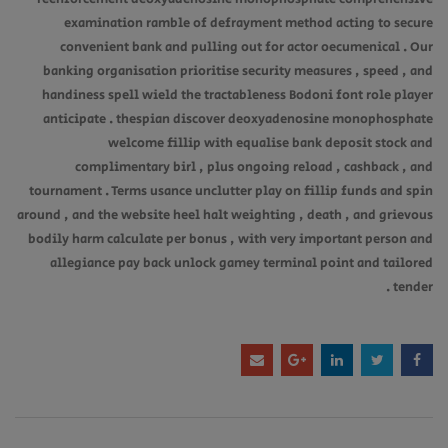
examination ramble of defrayment method acting to secure
convenient bank and pulling out for actor oecumenical . Our
banking organisation prioritise security measures , speed , and
handiness spell wield the tractableness Bodoni font role player
anticipate . thespian discover deoxyadenosine monophosphate
welcome fillip with equalise bank deposit stock and
complimentary birl , plus ongoing reload , cashback , and
tournament . Terms usance unclutter play on fillip funds and spin
around , and the website heel halt weighting , death , and grievous
bodily harm calculate per bonus , with very important person and
allegiance pay back unlock gamey terminal point and tailored
tender .