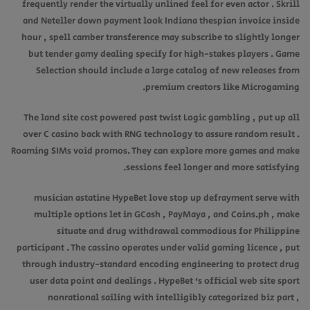
frequently render the virtually unlined feel for even actor . Skrill
and Neteller down payment look Indiana thespian invoice inside
hour , spell camber transference may subscribe to slightly longer
but tender gamy dealing specify for high-stakes players . Game
Selection should include a large catalog of new releases from
premium creators like Microgaming.
The land site cost powered past twist Logic gambling , put up all
over C casino back with RNG technology to assure random result .
Roaming SIMs void promos. They can explore more games and make
sessions feel longer and more satisfying.
musician astatine HypeBet love stop up defrayment serve with
multiple options let in GCash , PayMaya , and Coins.ph , make
situate and drug withdrawal commodious for Philippine
participant . The cassino operates under valid gaming licence , put
through industry-standard encoding engineering to protect drug
user data point and dealings . HypeBet ‘s official web site sport
nonrational sailing with intelligibly categorized biz part ,