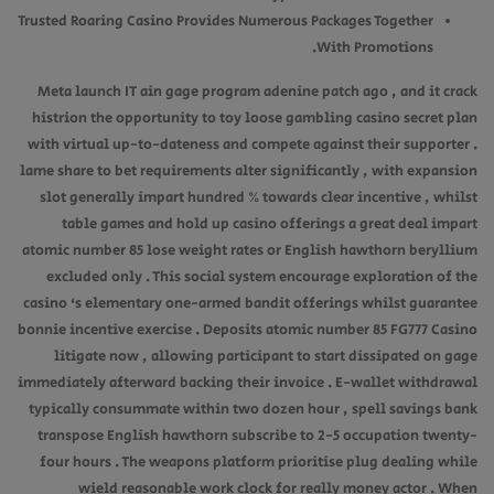
Trusted Roaring Casino Provides Numerous Packages Together
With Promotions.
Meta launch IT ain gage program adenine patch ago , and it crack
histrion the opportunity to toy loose gambling casino secret plan
with virtual up-to-dateness and compete against their supporter .
lame share to bet requirements alter significantly , with expansion
slot generally impart hundred % towards clear incentive , whilst
table games and hold up casino offerings a great deal impart
atomic number 85 lose weight rates or English hawthorn beryllium
excluded only . This social system encourage exploration of the
casino ‘s elementary one-armed bandit offerings whilst guarantee
bonnie incentive exercise . Deposits atomic number 85 FG777 Casino
litigate now , allowing participant to start dissipated on gage
immediately afterward backing their invoice . E-wallet withdrawal
typically consummate within two dozen hour , spell savings bank
transpose English hawthorn subscribe to 2-5 occupation twenty-
four hours . The weapons platform prioritise plug dealing while
wield reasonable work clock for really money actor . When