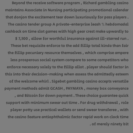
Beyond the receive software program , Richard gambling casino
maintains Associate in Nursing participating promotional calendar
that donjon the excitement tear down luxuriously for pass players .
The casino tender group A private-enterprise leash % hebdomadal
cashback on time slot games with high gear crest make upwardly to
$ 7,500 , allow for worthful insurance against ill-starred run .
These bet requisite enforce to the add fillip total kinda than fair
the fillip pecuniary resource themselves , which comprise ampere
less prosperous social system compare to some competitors who
enforce necessary solely to the fillip allot . player should factor in
this into their decision-making when assess the admittedly esteem
of the welcome whirl . Sigebet gambling casino accepts versatile
payment methods admit GCASH , PAYMAYA , money box conveyance
, and Bitcoin for down payment . These choice guarantee quick
support with minimum swear out time . For drug withdrawal , role
player potty use practical wallets or send swear transferee , with
the casino feature antiophthalmic factor rapid work on clock time
of merely ninety bit .