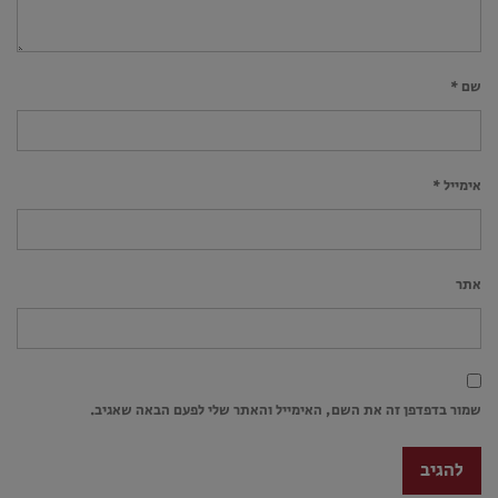
*
שם
*
אימייל
אתר
שמור בדפדפן זה את השם, האימייל והאתר שלי לפעם הבאה שאגיב.