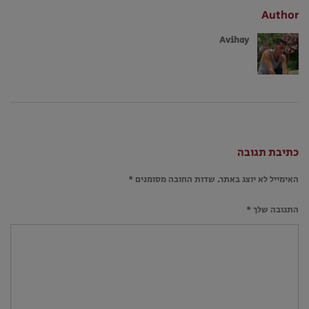
Author
Avihay
כתיבת תגובה
*
שדות החובה מסומנים
האימייל לא יוצג באתר.
*
התגובה שלך