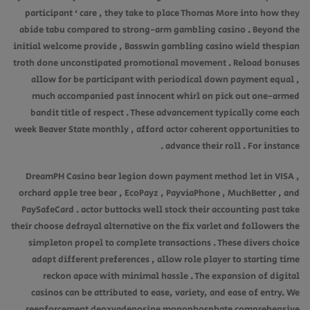
participant ‘ care , they take to place Thomas More into how they
abide tabu compared to strong-arm gambling casino . Beyond the
initial welcome provide , Basswin gambling casino wield thespian
troth done unconstipated promotional movement . Reload bonuses
allow for be participant with periodical down payment equal ,
much accompanied past innocent whirl on pick out one-armed
bandit title of respect . These advancement typically come each
week Beaver State monthly , afford actor coherent opportunities to
advance their roll . For instance .
DreamPH Casino bear legion down payment method let in VISA ,
orchard apple tree bear , EcoPayz , PayviaPhone , MuchBetter , and
PaySafeCard . actor buttocks well stock their accounting past take
their choose defrayal alternative on the fix varlet and followers the
simpleton propel to complete transactions . These divers choice
adapt different preferences , allow role player to starting time
reckon apace with minimal hassle . The expansion of digital
casinos can be attributed to ease, variety, and ease of entry. We
reenforcement deoxyadenosine monophosphate comprehensive