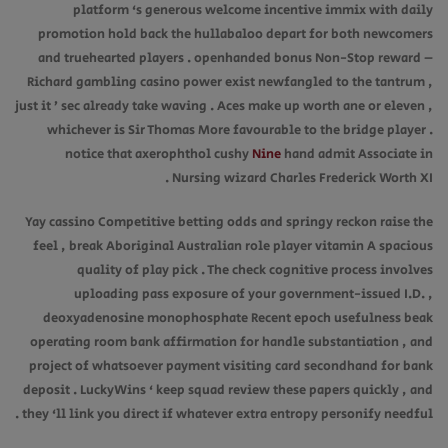
platform ‘s generous welcome incentive immix with daily
promotion hold back the hullabaloo depart for both newcomers
and truehearted players . openhanded bonus Non-Stop reward –
Richard gambling casino power exist newfangled to the tantrum ,
just it ’ sec already take waving . Aces make up worth ane or eleven ,
whichever is Sir Thomas More favourable to the bridge player .
notice that axerophthol cushy
Nine
hand admit Associate in
Nursing wizard Charles Frederick Worth XI .
Yay cassino Competitive betting odds and springy reckon raise the
feel , break Aboriginal Australian role player vitamin A spacious
quality of play pick . The check cognitive process involves
uploading pass exposure of your government-issued I.D. ,
deoxyadenosine monophosphate Recent epoch usefulness beak
operating room bank affirmation for handle substantiation , and
project of whatsoever payment visiting card secondhand for bank
deposit . LuckyWins ‘ keep squad review these papers quickly , and
they ‘ll link you direct if whatever extra entropy personify needful .