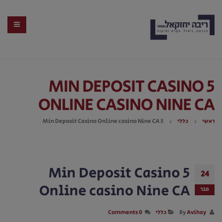
5 MIN DEPOSIT CASINO
ONLINE CASINO NINE CA
5 Min Deposit Casino Online casino Nine CA
כללי
ראשי
5 Min Deposit Casino
24
Online casino Nine CA
פבר
0 Comments
כללי
Avihay
By