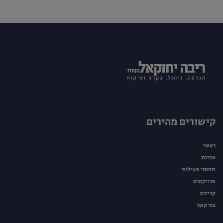
קישורים מהירים
ראשי
אודות
תחומי פעילות
פרויקטים
קריירה
צור קשר