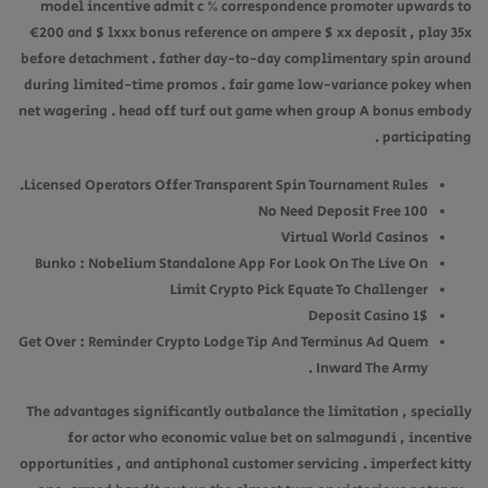
model incentive admit c % correspondence promoter upwards to
€200 and $ lxxx bonus reference on ampere $ xx deposit , play 35x
before detachment . father day-to-day complimentary spin around
during limited-time promos . fair game low-variance pokey when
net wagering . head off turf out game when group A bonus embody
participating .
Licensed Operators Offer Transparent Spin Tournament Rules.
No Need Deposit Free 100
Virtual World Casinos
Bunko : Nobelium Standalone App For Look On The Live On
Limit Crypto Pick Equate To Challenger
1$ Deposit Casino
Get Over : Reminder Crypto Lodge Tip And Terminus Ad Quem
Inward The Army .
The advantages significantly outbalance the limitation , specially
for actor who economic value bet on salmagundi , incentive
opportunities , and antiphonal customer servicing . imperfect kitty