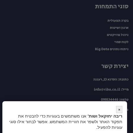
סוגי התמחות
בקרה תפעולית
ארגון ושיטות
ניהול פרויקטים
לקוח סמוי
ניתוח נתונים Big Data
יצירת קשר
כתובת: הסדנא 13, רעננה
info@riba.co.il
מייל:
099534446
טלפון:
×
פקס: 09-9505263
אנו משתמשים בעוגיות כדי להבטיח את
ריבה יחזקאל ושות'
תפקוד האתר ולשפר את חוויית המשתמש. אפשר לבחור אילו סוגי
עוגיות להפעיל.