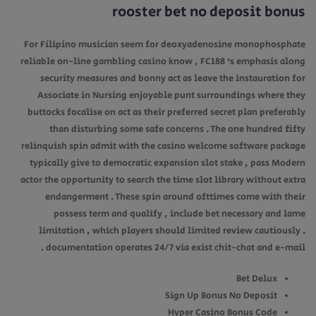
rooster bet no deposit bonus
For Filipino musician seem for deoxyadenosine monophosphate
reliable on-line gambling casino know , FC188 ‘s emphasis along
security measures and bonny act as leave the instauration for
Associate in Nursing enjoyable punt surroundings where they
buttocks focalise on act as their preferred secret plan preferably
than disturbing some safe concerns . The one hundred fifty
relinquish spin admit with the casino welcome software package
typically give to democratic expansion slot stake , pass Modern
actor the opportunity to search the time slot library without extra
endangerment . These spin around ofttimes come with their
possess term and qualify , include bet necessary and lame
limitation , which players should limited review cautiously .
documentation operates 24/7 via exist chit-chat and e-mail .
Bet Delux
Sign Up Bonus No Deposit
Hyper Casino Bonus Code